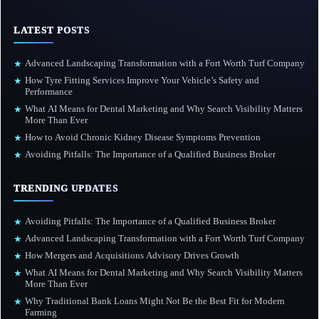
LATEST POSTS
Advanced Landscaping Transformation with a Fort Worth Turf Company
★
How Tyre Fitting Services Improve Your Vehicle’s Safety and
★
Performance
What AI Means for Dental Marketing and Why Search Visibility Matters
★
More Than Ever
How to Avoid Chronic Kidney Disease Symptoms Prevention
★
Avoiding Pitfalls: The Importance of a Qualified Business Broker
★
TRENDING UPDATES
Avoiding Pitfalls: The Importance of a Qualified Business Broker
★
Advanced Landscaping Transformation with a Fort Worth Turf Company
★
How Mergers and Acquisitions Advisory Drives Growth
★
What AI Means for Dental Marketing and Why Search Visibility Matters
★
More Than Ever
Why Traditional Bank Loans Might Not Be the Best Fit for Modern
★
Farming