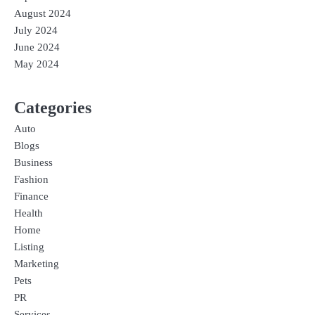
August 2024
July 2024
June 2024
May 2024
Categories
Auto
Blogs
Business
Fashion
Finance
Health
Home
Listing
Marketing
Pets
PR
Services