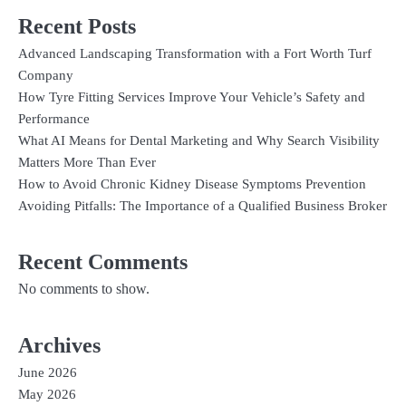
Recent Posts
Advanced Landscaping Transformation with a Fort Worth Turf
Company
How Tyre Fitting Services Improve Your Vehicle’s Safety and
Performance
What AI Means for Dental Marketing and Why Search Visibility
Matters More Than Ever
How to Avoid Chronic Kidney Disease Symptoms Prevention
Avoiding Pitfalls: The Importance of a Qualified Business Broker
Recent Comments
No comments to show.
Archives
June 2026
May 2026