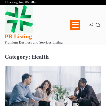
Skip
Thursday, Aug 06, 2026
Abo
Con
Pri
to
Us
Us
Pol
content
PR Listing
Premium Business and Services Listing
Category:
Health