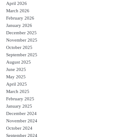
April 2026
March 2026
February 2026
January 2026
December 2025
November 2025
October 2025
September 2025
August 2025
June 2025
May 2025
April 2025
March 2025
February 2025
January 2025
December 2024
November 2024
October 2024
September 2024