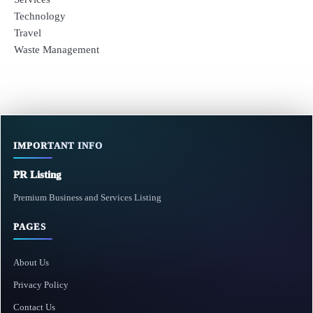
Technology
Travel
Waste Management
IMPORTANT INFO
PR Listing
Premium Business and Services Listing
PAGES
About Us
Privacy Policy
Contact Us