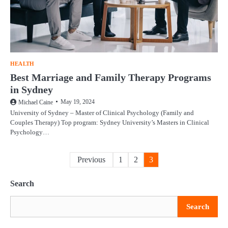
HEALTH
Best Marriage and Family Therapy Programs
in Sydney
May 19, 2024
Michael Caine
University of Sydney – Master of Clinical Psychology (Family and
Couples Therapy) Top program: Sydney University’s Masters in Clinical
Psychology…
Posts
Previous
1
2
3
pagination
Search
Search