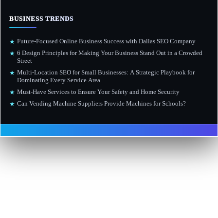
BUSINESS TRENDS
Future-Focused Online Business Success with Dallas SEO Company
★
6 Design Principles for Making Your Business Stand Out in a Crowded
★
Street
Multi-Location SEO for Small Businesses: A Strategic Playbook for
★
Dominating Every Service Area
Must-Have Services to Ensure Your Safety and Home Security
★
Can Vending Machine Suppliers Provide Machines for Schools?
★