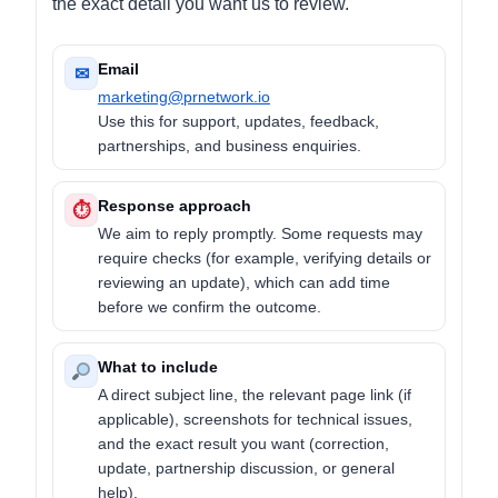
the exact detail you want us to review.
Email
✉
marketing@prnetwork.io
Use this for support, updates, feedback,
partnerships, and business enquiries.
Response approach
⏱
We aim to reply promptly. Some requests may
require checks (for example, verifying details or
reviewing an update), which can add time
before we confirm the outcome.
What to include
A direct subject line, the relevant page link (if
applicable), screenshots for technical issues,
and the exact result you want (correction,
update, partnership discussion, or general
help).