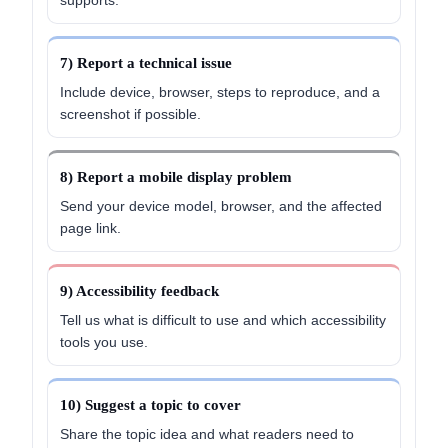
7) Report a technical issue
Include device, browser, steps to reproduce, and a
screenshot if possible.
8) Report a mobile display problem
Send your device model, browser, and the affected
page link.
9) Accessibility feedback
Tell us what is difficult to use and which accessibility
tools you use.
10) Suggest a topic to cover
Share the topic idea and what readers need to