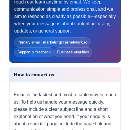
reach our team anytime by email. We keep
communication simple and professional, and we
aim to respond as clearly as possible—especially
when your message is about content accuracy,
updates, or general support.
Primary email:
marketing@prnetwork.io
Support & feedback
Business enquiries
How to contact us
Email is the fastest and most reliable way to reach
us. To help us handle your message quickly,
please include a clear subject line and a short
explanation of what you need. If your enquiry is
about a specific page, include the page link and