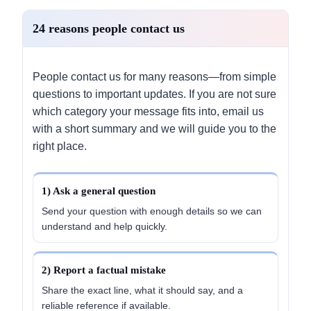
24 reasons people contact us
People contact us for many reasons—from simple
questions to important updates. If you are not sure
which category your message fits into, email us
with a short summary and we will guide you to the
right place.
1) Ask a general question
Send your question with enough details so we can
understand and help quickly.
2) Report a factual mistake
Share the exact line, what it should say, and a
reliable reference if available.