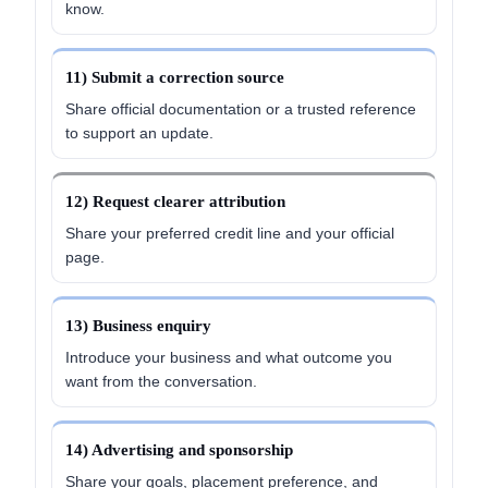
know.
11) Submit a correction source
Share official documentation or a trusted reference
to support an update.
12) Request clearer attribution
Share your preferred credit line and your official
page.
13) Business enquiry
Introduce your business and what outcome you
want from the conversation.
14) Advertising and sponsorship
Share your goals, placement preference, and