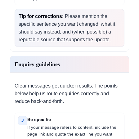
Tip for corrections:
Please mention the
specific sentence you want changed, what it
should say instead, and (when possible) a
reputable source that supports the update.
Enquiry guidelines
Clear messages get quicker results. The points
below help us route enquiries correctly and
reduce back-and-forth.
Be specific
✓
If your message refers to content, include the
page link and quote the exact line you want