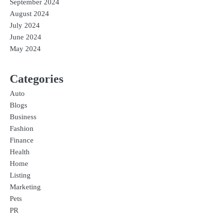
September 2024
August 2024
July 2024
June 2024
May 2024
Categories
Auto
Blogs
Business
Fashion
Finance
Health
Home
Listing
Marketing
Pets
PR