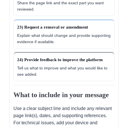
Share the page link and the exact part you want
reviewed.
23) Request a removal or amendment
Explain what should change and provide supporting
evidence if available.
24) Provide feedback to improve the platform
Tell us what to improve and what you would like to
see added.
What to include in your message
Use a clear subject line and include any relevant
page link(s), dates, and supporting references.
For technical issues, add your device and