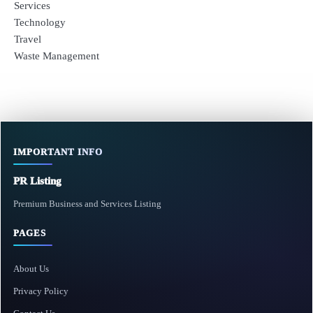
Services
Technology
Travel
Waste Management
IMPORTANT INFO
PR Listing
Premium Business and Services Listing
PAGES
About Us
Privacy Policy