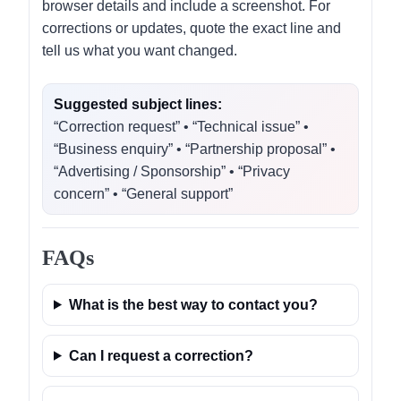
browser details and include a screenshot. For
corrections or updates, quote the exact line and
tell us what you want changed.
Suggested subject lines:
“Correction request” • “Technical issue” •
“Business enquiry” • “Partnership proposal” •
“Advertising / Sponsorship” • “Privacy
concern” • “General support”
FAQs
What is the best way to contact you?
Can I request a correction?