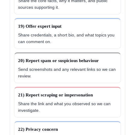
Share the core facts, why it matters, and public
sources supporting it.
19) Offer expert input
Share credentials, a short bio, and what topics you
can comment on.
20) Report spam or suspicious behaviour
Send screenshots and any relevant links so we can
review.
21) Report scraping or impersonation
Share the link and what you observed so we can
investigate.
22) Privacy concern