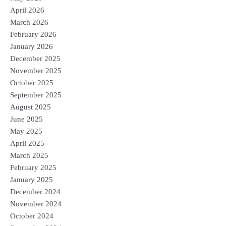
April 2026
March 2026
February 2026
January 2026
December 2025
November 2025
October 2025
September 2025
August 2025
June 2025
May 2025
April 2025
March 2025
February 2025
January 2025
December 2024
November 2024
October 2024