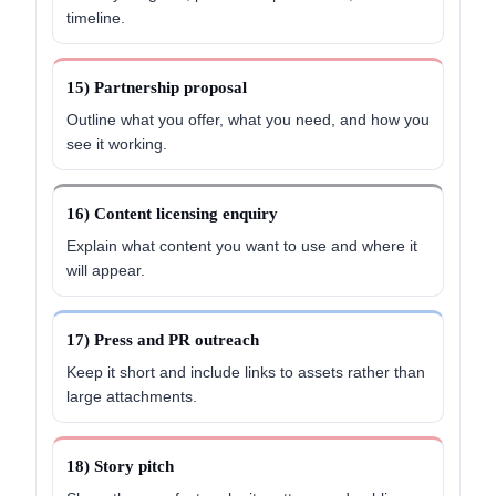
timeline.
15) Partnership proposal
Outline what you offer, what you need, and how you
see it working.
16) Content licensing enquiry
Explain what content you want to use and where it
will appear.
17) Press and PR outreach
Keep it short and include links to assets rather than
large attachments.
18) Story pitch