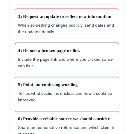
3) Request an update to reflect new information
When something changes publicly, send dates and
the updated details.
4) Report a broken page or link
Include the page link and where you clicked so we
can fix it.
5) Point out confusing wording
Tell us what section is unclear and how it could be
improved.
6) Provide a reliable source we should consider
Share an authoritative reference and which claim it
supports.