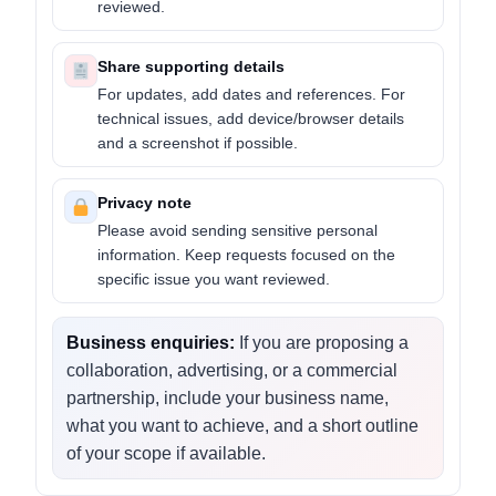
reviewed.
Share supporting details
For updates, add dates and references. For
technical issues, add device/browser details
and a screenshot if possible.
Privacy note
Please avoid sending sensitive personal
information. Keep requests focused on the
specific issue you want reviewed.
Business enquiries:
If you are proposing a
collaboration, advertising, or a commercial
partnership, include your business name,
what you want to achieve, and a short outline
of your scope if available.