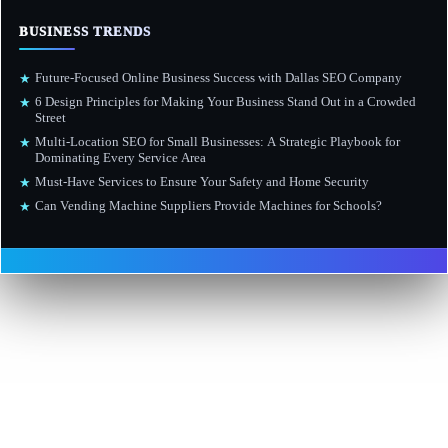
BUSINESS TRENDS
Future-Focused Online Business Success with Dallas SEO Company
★
6 Design Principles for Making Your Business Stand Out in a Crowded
★
Street
Multi-Location SEO for Small Businesses: A Strategic Playbook for
★
Dominating Every Service Area
Must-Have Services to Ensure Your Safety and Home Security
★
Can Vending Machine Suppliers Provide Machines for Schools?
★