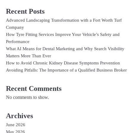
Recent Posts
Advanced Landscaping Transformation with a Fort Worth Turf
Company
How Tyre Fitting Services Improve Your Vehicle’s Safety and
Performance
What AI Means for Dental Marketing and Why Search Visibility
Matters More Than Ever
How to Avoid Chronic Kidney Disease Symptoms Prevention
Avoiding Pitfalls: The Importance of a Qualified Business Broker
Recent Comments
No comments to show.
Archives
June 2026
May 2026