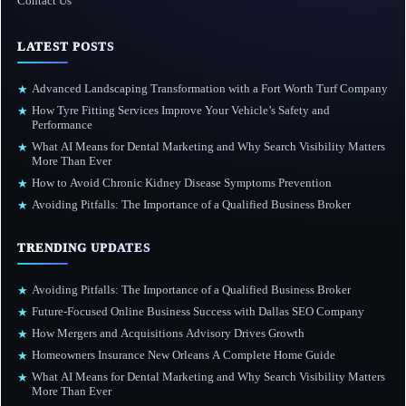
Contact Us
LATEST POSTS
Advanced Landscaping Transformation with a Fort Worth Turf Company
★
How Tyre Fitting Services Improve Your Vehicle’s Safety and
★
Performance
What AI Means for Dental Marketing and Why Search Visibility Matters
★
More Than Ever
How to Avoid Chronic Kidney Disease Symptoms Prevention
★
Avoiding Pitfalls: The Importance of a Qualified Business Broker
★
TRENDING UPDATES
Avoiding Pitfalls: The Importance of a Qualified Business Broker
★
Future-Focused Online Business Success with Dallas SEO Company
★
How Mergers and Acquisitions Advisory Drives Growth
★
Homeowners Insurance New Orleans A Complete Home Guide
★
What AI Means for Dental Marketing and Why Search Visibility Matters
★
More Than Ever