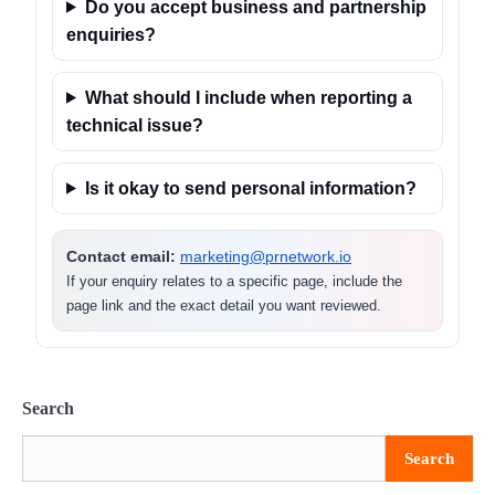
Do you accept business and partnership
enquiries?
What should I include when reporting a
technical issue?
Is it okay to send personal information?
Contact email:
marketing@prnetwork.io
If your enquiry relates to a specific page, include the
page link and the exact detail you want reviewed.
Search
Search