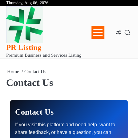
Skip
Thursday, Aug 06, 2026
Abo
Con
Pri
to
Us
Us
Pol
content
PR Listing
Premium Business and Services Listing
Home
Contact Us
Contact Us
Contact Us
If you visit this platform and need help, want to
share feedback, or have a question, you can