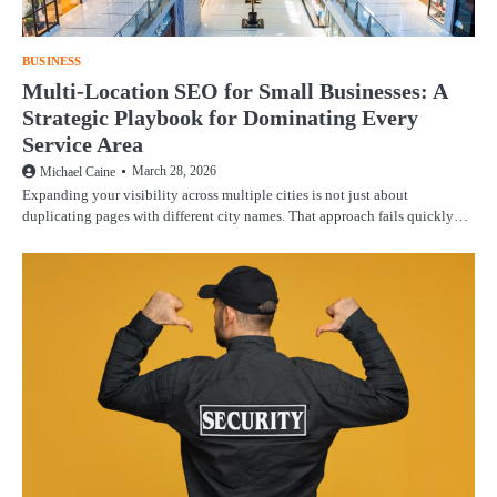
BUSINESS
Multi-Location SEO for Small Businesses: A
Strategic Playbook for Dominating Every
Service Area
March 28, 2026
Michael Caine
Expanding your visibility across multiple cities is not just about
duplicating pages with different city names. That approach fails quickly…