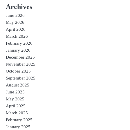
Archives
June 2026
May 2026
April 2026
March 2026
February 2026
January 2026
December 2025
November 2025
October 2025
September 2025
August 2025
June 2025
May 2025
April 2025
March 2025
February 2025
January 2025