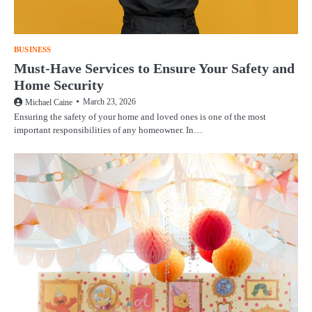
BUSINESS
Must-Have Services to Ensure Your Safety and
Home Security
March 23, 2026
Michael Caine
Ensuring the safety of your home and loved ones is one of the most
important responsibilities of any homeowner. In…