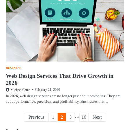
BUSINESS
Web Design Services That Drive Growth in
2026
February 21, 2026
Michael Caine
In 2026, web design services are no longer just about aesthetics. They are
about performance, precision, and profitability. Businesses that…
Posts
…
Previous
1
2
3
16
Next
pagination