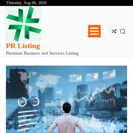
Skip
Thursday, Aug 06, 2026
Abo
Con
Pri
to
Us
Us
Pol
content
PR Listing
Premium Business and Services Listing