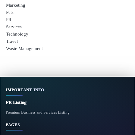
Marketing
Pets
PR
Services
Technology
Travel
Waste Management
IMPORTANT INFO
PR Listing
Premium Business and Services Listing
PAGES