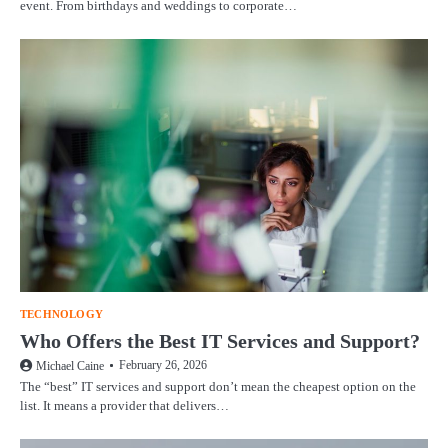
event. From birthdays and weddings to corporate…
TECHNOLOGY
Who Offers the Best IT Services and Support?
February 26, 2026
Michael Caine
The “best” IT services and support don’t mean the cheapest option on the
list. It means a provider that delivers…