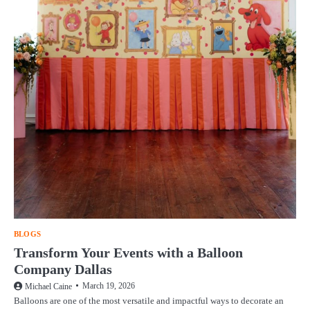
BLOGS
Transform Your Events with a Balloon
Company Dallas
March 19, 2026
Michael Caine
Balloons are one of the most versatile and impactful ways to decorate an