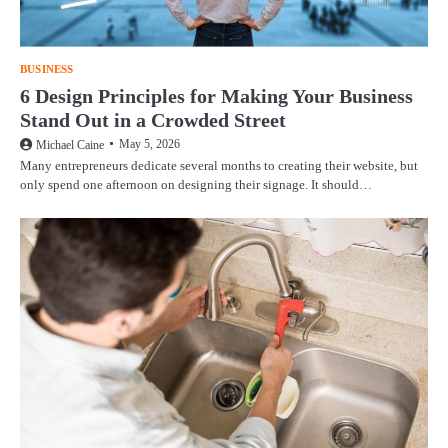
BUSINESS
6 Design Principles for Making Your Business
Stand Out in a Crowded Street
May 5, 2026
Michael Caine
Many entrepreneurs dedicate several months to creating their website, but
only spend one afternoon on designing their signage. It should…