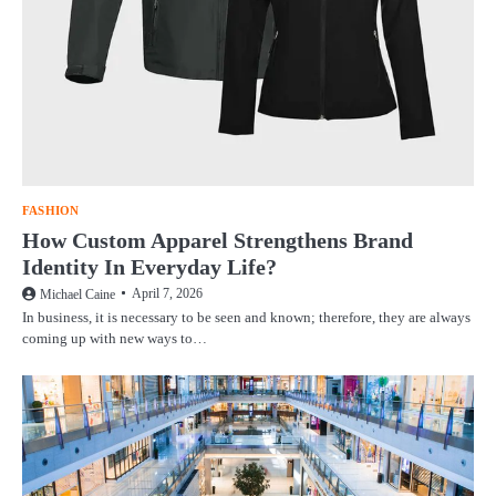
FASHION
How Custom Apparel Strengthens Brand
Identity In Everyday Life?
April 7, 2026
Michael Caine
In business, it is necessary to be seen and known; therefore, they are always
coming up with new ways to…