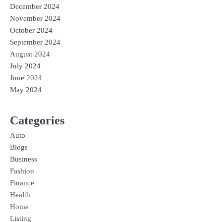
December 2024
November 2024
October 2024
September 2024
August 2024
July 2024
June 2024
May 2024
Categories
Auto
Blogs
Business
Fashion
Finance
Health
Home
Listing