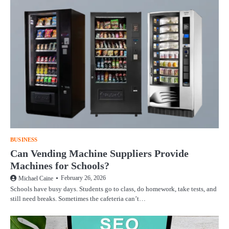
BUSINESS
Can Vending Machine Suppliers Provide
Machines for Schools?
February 26, 2026
Michael Caine
Schools have busy days. Students go to class, do homework, take tests, and
still need breaks. Sometimes the cafeteria can’t…