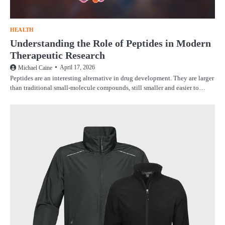
HEALTH
Understanding the Role of Peptides in Modern
Therapeutic Research
April 17, 2026
Michael Caine
Peptides are an interesting alternative in drug development. They are larger
than traditional small-molecule compounds, still smaller and easier to…