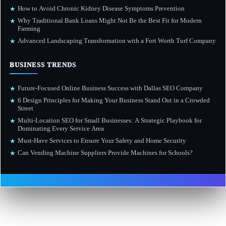
How to Avoid Chronic Kidney Disease Symptoms Prevention
★
Why Traditional Bank Loans Might Not Be the Best Fit for Modern
★
Farming
Advanced Landscaping Transformation with a Fort Worth Turf Company
★
BUSINESS TRENDS
Future-Focused Online Business Success with Dallas SEO Company
★
6 Design Principles for Making Your Business Stand Out in a Crowded
★
Street
Multi-Location SEO for Small Businesses: A Strategic Playbook for
★
Dominating Every Service Area
Must-Have Services to Ensure Your Safety and Home Security
★
Can Vending Machine Suppliers Provide Machines for Schools?
★