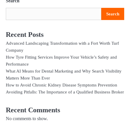
Search
Search
Recent Posts
Advanced Landscaping Transformation with a Fort Worth Turf
Company
How Tyre Fitting Services Improve Your Vehicle’s Safety and
Performance
What AI Means for Dental Marketing and Why Search Visibility
Matters More Than Ever
How to Avoid Chronic Kidney Disease Symptoms Prevention
Avoiding Pitfalls: The Importance of a Qualified Business Broker
Recent Comments
No comments to show.