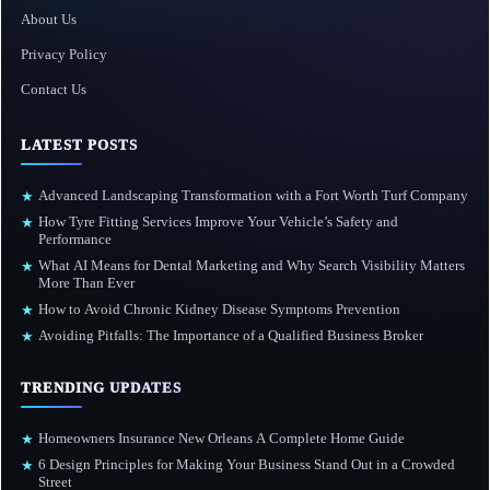
About Us
Privacy Policy
Contact Us
LATEST POSTS
Advanced Landscaping Transformation with a Fort Worth Turf Company
★
How Tyre Fitting Services Improve Your Vehicle’s Safety and
★
Performance
What AI Means for Dental Marketing and Why Search Visibility Matters
★
More Than Ever
How to Avoid Chronic Kidney Disease Symptoms Prevention
★
Avoiding Pitfalls: The Importance of a Qualified Business Broker
★
TRENDING UPDATES
Homeowners Insurance New Orleans A Complete Home Guide
★
6 Design Principles for Making Your Business Stand Out in a Crowded
★
Street