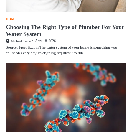
HOME
Choosing The Right Type of Plumber For Your
Water System
April 18, 2026
Michael Caine
Source: Freepik.com The water system of your home is something you
count on every day. Everything requires it to run…