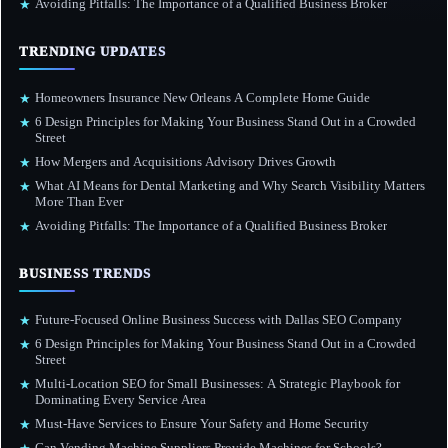
Avoiding Pitfalls: The Importance of a Qualified Business Broker
★
TRENDING UPDATES
Homeowners Insurance New Orleans A Complete Home Guide
★
6 Design Principles for Making Your Business Stand Out in a Crowded
★
Street
How Mergers and Acquisitions Advisory Drives Growth
★
What AI Means for Dental Marketing and Why Search Visibility Matters
★
More Than Ever
Avoiding Pitfalls: The Importance of a Qualified Business Broker
★
BUSINESS TRENDS
Future-Focused Online Business Success with Dallas SEO Company
★
6 Design Principles for Making Your Business Stand Out in a Crowded
★
Street
Multi-Location SEO for Small Businesses: A Strategic Playbook for
★
Dominating Every Service Area
Must-Have Services to Ensure Your Safety and Home Security
★
Can Vending Machine Suppliers Provide Machines for Schools?