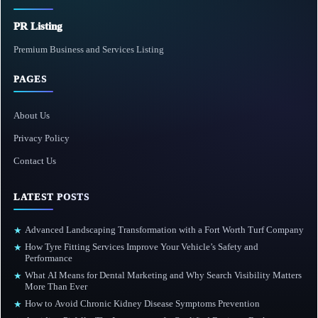
PR Listing
Premium Business and Services Listing
PAGES
About Us
Privacy Policy
Contact Us
LATEST POSTS
Advanced Landscaping Transformation with a Fort Worth Turf Company
★
How Tyre Fitting Services Improve Your Vehicle’s Safety and
★
Performance
What AI Means for Dental Marketing and Why Search Visibility Matters
★
More Than Ever
How to Avoid Chronic Kidney Disease Symptoms Prevention
★