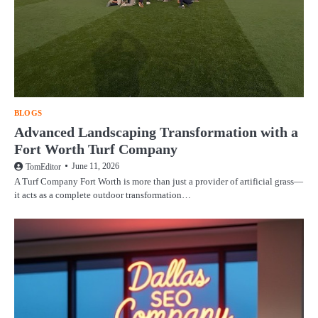
BLOGS
Advanced Landscaping Transformation with a
Fort Worth Turf Company
June 11, 2026
TomEditor
A Turf Company Fort Worth is more than just a provider of artificial grass—
it acts as a complete outdoor transformation…