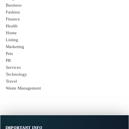
Business
Fashion
Finance
Health
Home
Listing
Marketing
Pets
PR
Services
Technology
Travel
Waste Management
IMPORTANT INFO