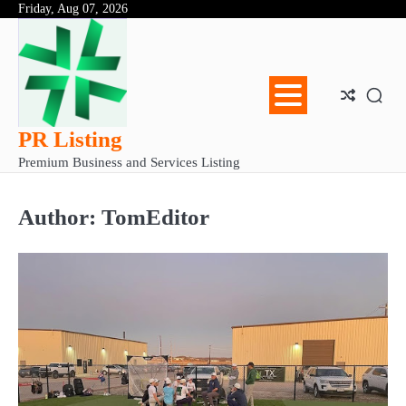
Skip
Friday, Aug 07, 2026
Abo
Con
Pri
to
Us
Us
Pol
content
PR Listing
Premium Business and Services Listing
Author:
TomEditor