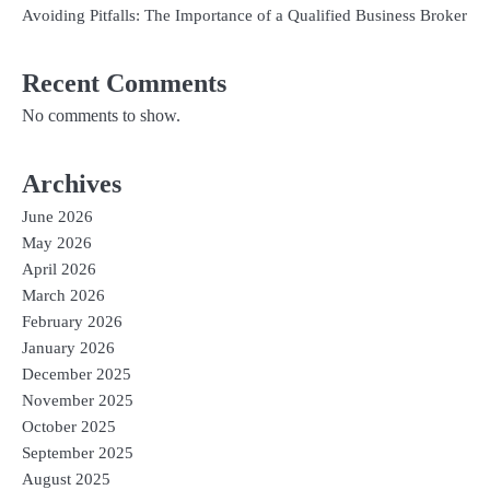
Avoiding Pitfalls: The Importance of a Qualified Business Broker
Recent Comments
No comments to show.
Archives
June 2026
May 2026
April 2026
March 2026
February 2026
January 2026
December 2025
November 2025
October 2025
September 2025
August 2025