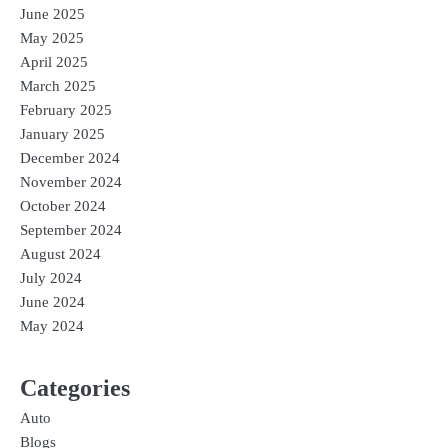
June 2025
May 2025
April 2025
March 2025
February 2025
January 2025
December 2024
November 2024
October 2024
September 2024
August 2024
July 2024
June 2024
May 2024
Categories
Auto
Blogs