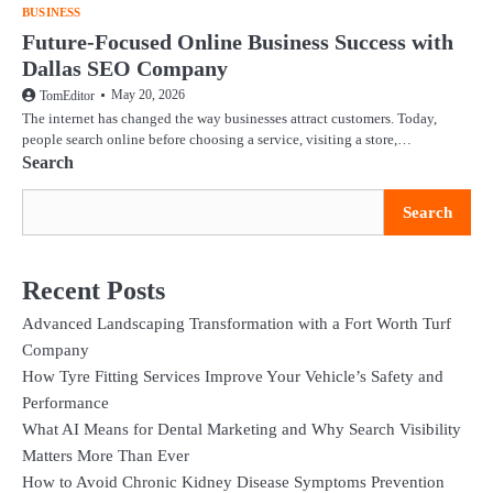
BUSINESS
Future-Focused Online Business Success with
Dallas SEO Company
May 20, 2026
TomEditor
The internet has changed the way businesses attract customers. Today,
people search online before choosing a service, visiting a store,…
Search
Search
Recent Posts
Advanced Landscaping Transformation with a Fort Worth Turf
Company
How Tyre Fitting Services Improve Your Vehicle’s Safety and
Performance
What AI Means for Dental Marketing and Why Search Visibility
Matters More Than Ever
How to Avoid Chronic Kidney Disease Symptoms Prevention