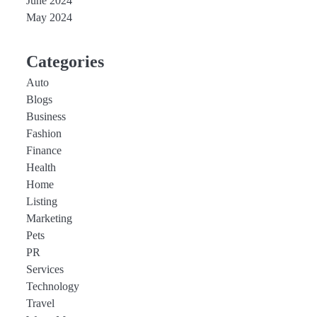
June 2024
May 2024
Categories
Auto
Blogs
Business
Fashion
Finance
Health
Home
Listing
Marketing
Pets
PR
Services
Technology
Travel