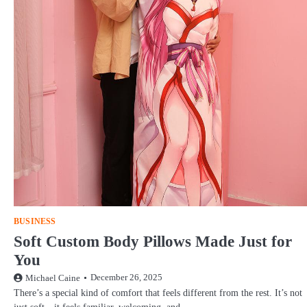
BUSINESS
Soft Custom Body Pillows Made Just for
You
December 26, 2025
Michael Caine
There’s a special kind of comfort that feels different from the rest. It’s not