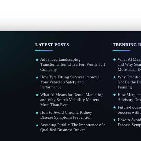
LATEST POSTS
TRENDING 
Advanced Landscaping
What AI Mean
★
★
Transformation with a Fort Worth Turf
and Why Searc
Company
More Than E
How Tyre Fitting Services Improve
Why Traditio
★
★
Your Vehicle’s Safety and
Not Be the Be
Performance
Farming
What AI Means for Dental Marketing
How Mergers 
★
★
and Why Search Visibility Matters
Advisory Dri
More Than Ever
Future-Focus
★
How to Avoid Chronic Kidney
Success with
★
Disease Symptoms Prevention
How to Avoid
★
Avoiding Pitfalls: The Importance of a
Disease Symp
★
Qualified Business Broker