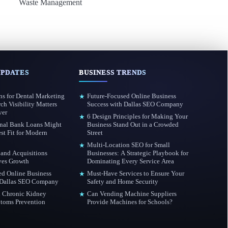
Waste Management
UPDATES
BUSINESS TRENDS
s for Dental Marketing
Future-Focused Online Business
★
h Visibility Matters
Success with Dallas SEO Company
ver
6 Design Principles for Making Your
★
nal Bank Loans Might
Business Stand Out in a Crowded
st Fit for Modern
Street
Multi-Location SEO for Small
★
and Acquisitions
Businesses: A Strategic Playbook for
ves Growth
Dominating Every Service Area
ed Online Business
Must-Have Services to Ensure Your
★
 Dallas SEO Company
Safety and Home Security
 Chronic Kidney
Can Vending Machine Suppliers
★
toms Prevention
Provide Machines for Schools?