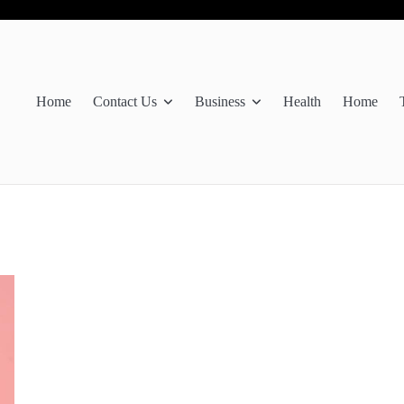
Home
Contact Us
Business
Health
Home