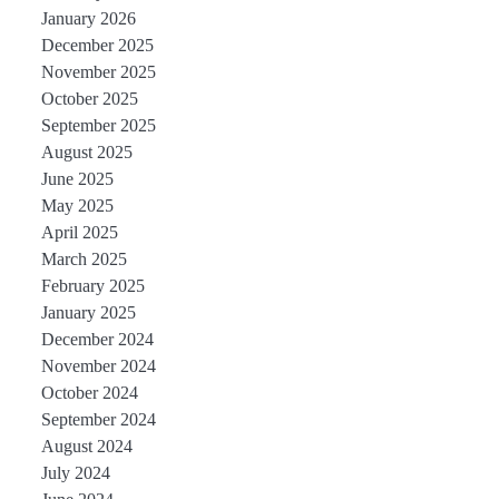
January 2026
December 2025
November 2025
October 2025
September 2025
August 2025
June 2025
May 2025
April 2025
March 2025
February 2025
January 2025
December 2024
November 2024
October 2024
September 2024
August 2024
July 2024