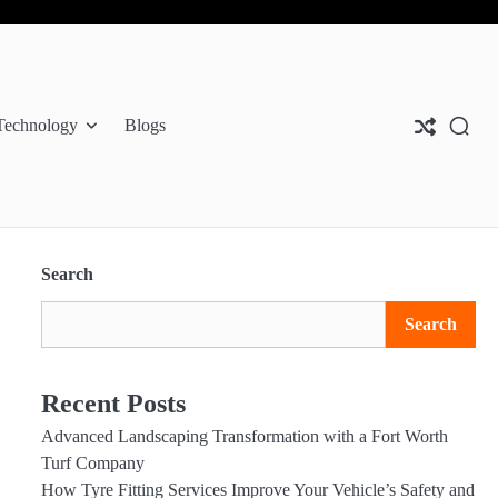
Abo
Con
Pri
Us
Us
Pol
Technology
Blogs
Search
Search
Recent Posts
Advanced Landscaping Transformation with a Fort Worth
Turf Company
How Tyre Fitting Services Improve Your Vehicle’s Safety and