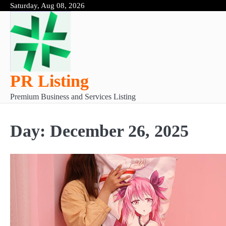
Skip
Saturday, Aug 08, 2026
to
content
PR Listing
Premium Business and Services Listing
Day:
December 26, 2025