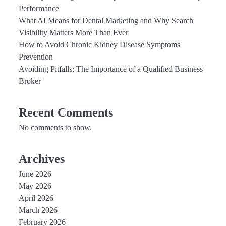
Performance
What AI Means for Dental Marketing and Why Search
Visibility Matters More Than Ever
How to Avoid Chronic Kidney Disease Symptoms
Prevention
Avoiding Pitfalls: The Importance of a Qualified Business
Broker
Recent Comments
No comments to show.
Archives
June 2026
May 2026
April 2026
March 2026
February 2026