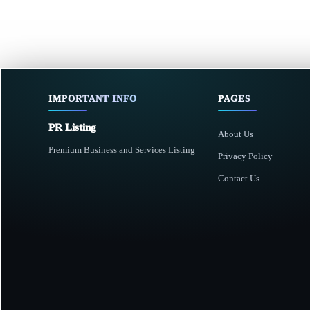
IMPORTANT INFO
PAGES
PR Listing
About Us
Premium Business and Services Listing
Privacy Policy
Contact Us