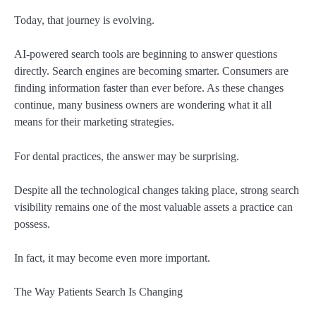
Today, that journey is evolving.
AI-powered search tools are beginning to answer questions
directly. Search engines are becoming smarter. Consumers are
finding information faster than ever before. As these changes
continue, many business owners are wondering what it all
means for their marketing strategies.
For dental practices, the answer may be surprising.
Despite all the technological changes taking place, strong search
visibility remains one of the most valuable assets a practice can
possess.
In fact, it may become even more important.
The Way Patients Search Is Changing