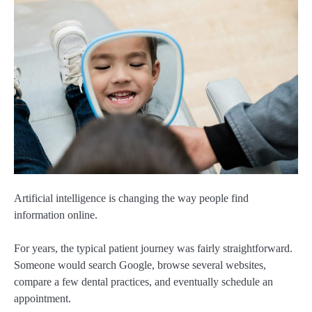
Artificial intelligence is changing the way people find
information online.
For years, the typical patient journey was fairly straightforward.
Someone would search Google, browse several websites,
compare a few dental practices, and eventually schedule an
appointment.