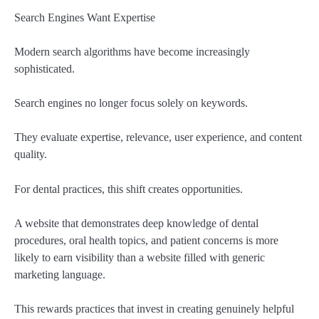
Search Engines Want Expertise
Modern search algorithms have become increasingly
sophisticated.
Search engines no longer focus solely on keywords.
They evaluate expertise, relevance, user experience, and content
quality.
For dental practices, this shift creates opportunities.
A website that demonstrates deep knowledge of dental
procedures, oral health topics, and patient concerns is more
likely to earn visibility than a website filled with generic
marketing language.
This rewards practices that invest in creating genuinely helpful