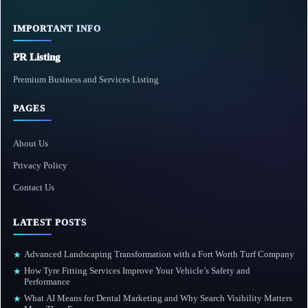
IMPORTANT INFO
PR Listing
Premium Business and Services Listing
PAGES
About Us
Privacy Policy
Contact Us
LATEST POSTS
Advanced Landscaping Transformation with a Fort Worth Turf Company
★
How Tyre Fitting Services Improve Your Vehicle’s Safety and
★
Performance
What AI Means for Dental Marketing and Why Search Visibility Matters
★