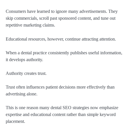
Consumers have learned to ignore many advertisements. They
skip commercials, scroll past sponsored content, and tune out
repetitive marketing claims.
Educational resources, however, continue attracting attention.
When a dental practice consistently publishes useful information,
it develops authority.
Authority creates trust.
Trust often influences patient decisions more effectively than
advertising alone.
This is one reason many dental SEO strategies now emphasize
expertise and educational content rather than simple keyword
placement.