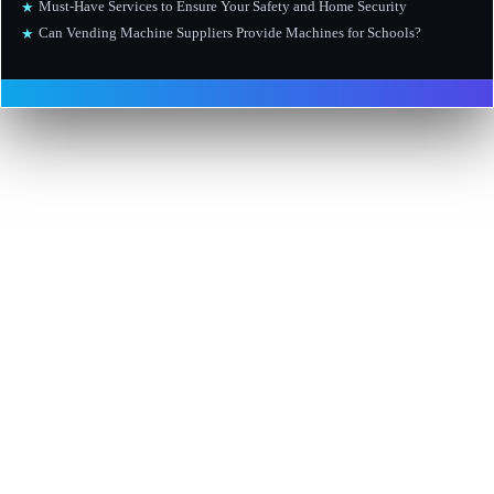
Must-Have Services to Ensure Your Safety and Home Security
★
Can Vending Machine Suppliers Provide Machines for Schools?
★