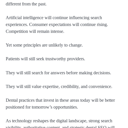
different from the past.
Artificial intelligence will continue influencing search
experiences. Consumer expectations will continue rising.
Competition will remain intense.
Yet some principles are unlikely to change.
Patients will still seek trustworthy providers.
They will still search for answers before making decisions.
They will still value expertise, credibility, and convenience.
Dental practices that invest in these areas today will be better
positioned for tomorrow’s opportunities.
As technology reshapes the digital landscape, strong search
visibility, authoritative content, and strategic dental SEO will