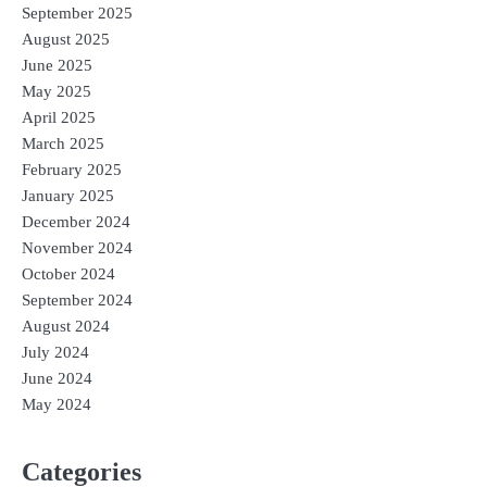
September 2025
August 2025
June 2025
May 2025
April 2025
March 2025
February 2025
January 2025
December 2024
November 2024
October 2024
September 2024
August 2024
July 2024
June 2024
May 2024
Categories