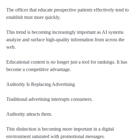
The offices that educate prospective patients effectively tend to
establish trust more quickly.
This trend is becoming increasingly important as AI systems
analyze and surface high-quality information from across the
web.
Educational content is no longer just a tool for rankings. It has
become a competitive advantage.
Authority Is Replacing Advertising
Traditional advertising interrupts consumers.
Authority attracts them.
This distinction is becoming more important in a digital
environment saturated with promotional messages.