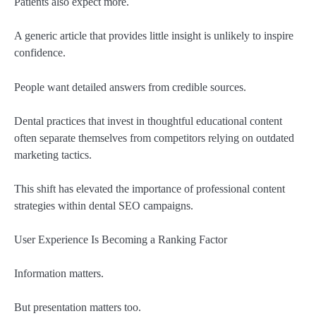
Patients also expect more.
A generic article that provides little insight is unlikely to inspire
confidence.
People want detailed answers from credible sources.
Dental practices that invest in thoughtful educational content
often separate themselves from competitors relying on outdated
marketing tactics.
This shift has elevated the importance of professional content
strategies within dental SEO campaigns.
User Experience Is Becoming a Ranking Factor
Information matters.
But presentation matters too.