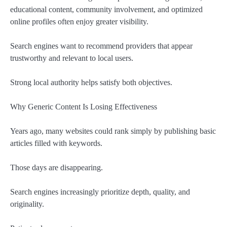
educational content, community involvement, and optimized
online profiles often enjoy greater visibility.
Search engines want to recommend providers that appear
trustworthy and relevant to local users.
Strong local authority helps satisfy both objectives.
Why Generic Content Is Losing Effectiveness
Years ago, many websites could rank simply by publishing basic
articles filled with keywords.
Those days are disappearing.
Search engines increasingly prioritize depth, quality, and
originality.