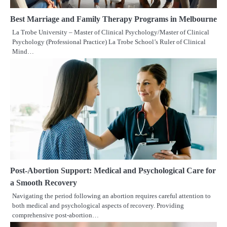
Best Marriage and Family Therapy Programs in Melbourne
La Trobe University – Master of Clinical Psychology/Master of Clinical
Psychology (Professional Practice) La Trobe School’s Ruler of Clinical
Mind…
Post-Abortion Support: Medical and Psychological Care for
a Smooth Recovery
Navigating the period following an abortion requires careful attention to
both medical and psychological aspects of recovery. Providing
comprehensive post-abortion…