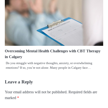
Overcoming Mental Health Challenges with CBT Therapy
in Calgary
Do you struggle with negative thoughts, anxiety, or overwhelming
emotions? If so, you’re not alone. Many people in Calgary face…
Leave a Reply
Your email address will not be published.
Required fields are
marked
*