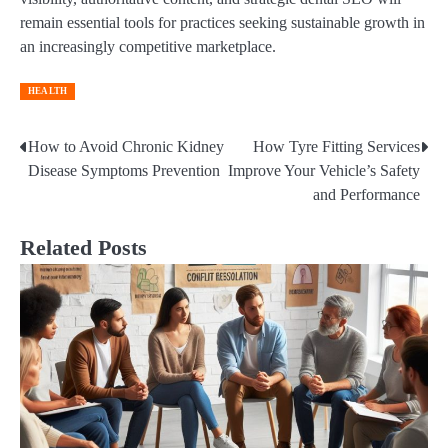
remain essential tools for practices seeking sustainable growth in
an increasingly competitive marketplace.
HEALTH
How to Avoid Chronic Kidney
How Tyre Fitting Services
Post
Disease Symptoms Prevention
Improve Your Vehicle’s Safety
navigation
and Performance
Related Posts