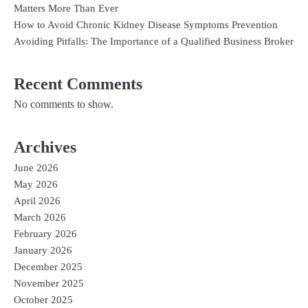
Matters More Than Ever
How to Avoid Chronic Kidney Disease Symptoms Prevention
Avoiding Pitfalls: The Importance of a Qualified Business Broker
Recent Comments
No comments to show.
Archives
June 2026
May 2026
April 2026
March 2026
February 2026
January 2026
December 2025
November 2025
October 2025