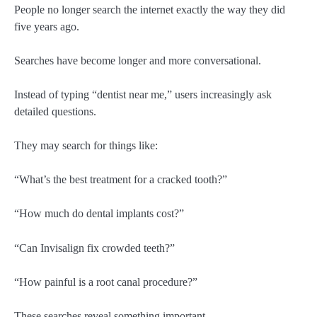
People no longer search the internet exactly the way they did
five years ago.
Searches have become longer and more conversational.
Instead of typing “dentist near me,” users increasingly ask
detailed questions.
They may search for things like:
“What’s the best treatment for a cracked tooth?”
“How much do dental implants cost?”
“Can Invisalign fix crowded teeth?”
“How painful is a root canal procedure?”
These searches reveal something important.