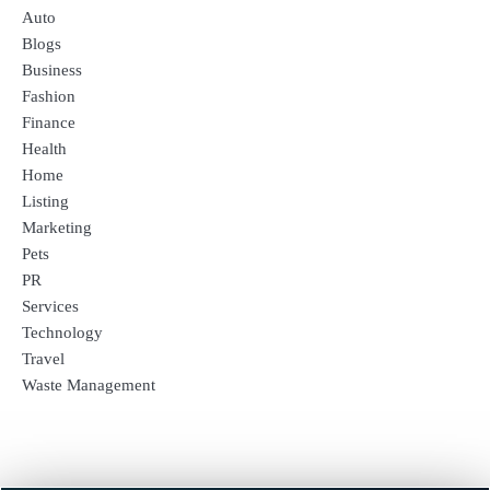
Auto
Blogs
Business
Fashion
Finance
Health
Home
Listing
Marketing
Pets
PR
Services
Technology
Travel
Waste Management