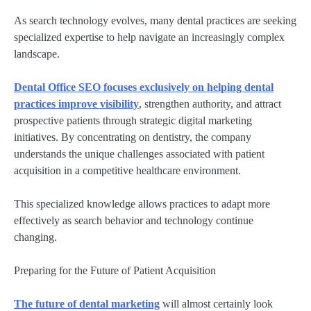
As search technology evolves, many dental practices are seeking
specialized expertise to help navigate an increasingly complex
landscape.
Dental Office SEO focuses exclusively on helping dental
practices improve visibility
, strengthen authority, and attract
prospective patients through strategic digital marketing
initiatives. By concentrating on dentistry, the company
understands the unique challenges associated with patient
acquisition in a competitive healthcare environment.
This specialized knowledge allows practices to adapt more
effectively as search behavior and technology continue
changing.
Preparing for the Future of Patient Acquisition
The future of dental marketing
will almost certainly look