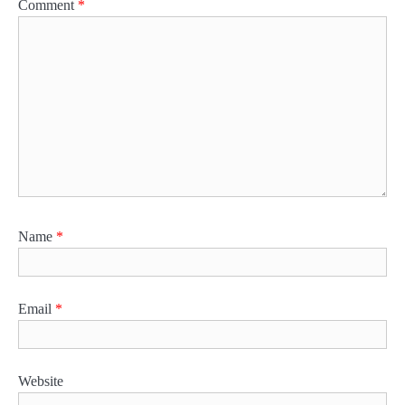
Comment
*
Name
*
Email
*
Website