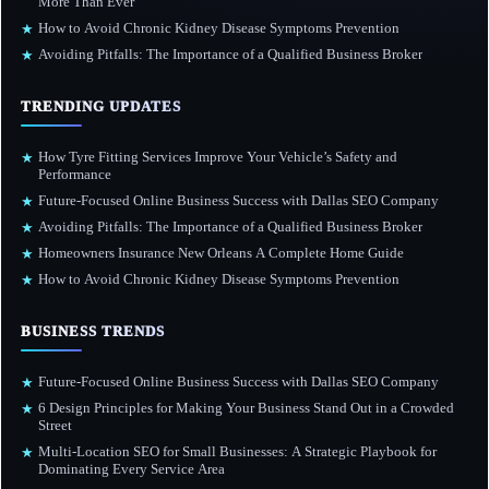
More Than Ever
How to Avoid Chronic Kidney Disease Symptoms Prevention
★
Avoiding Pitfalls: The Importance of a Qualified Business Broker
★
TRENDING UPDATES
How Tyre Fitting Services Improve Your Vehicle’s Safety and
★
Performance
Future-Focused Online Business Success with Dallas SEO Company
★
Avoiding Pitfalls: The Importance of a Qualified Business Broker
★
Homeowners Insurance New Orleans A Complete Home Guide
★
How to Avoid Chronic Kidney Disease Symptoms Prevention
★
BUSINESS TRENDS
Future-Focused Online Business Success with Dallas SEO Company
★
6 Design Principles for Making Your Business Stand Out in a Crowded
★
Street
Multi-Location SEO for Small Businesses: A Strategic Playbook for
★
Dominating Every Service Area