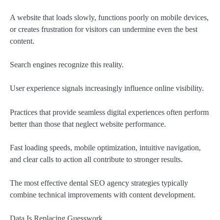
A website that loads slowly, functions poorly on mobile devices,
or creates frustration for visitors can undermine even the best
content.
Search engines recognize this reality.
User experience signals increasingly influence online visibility.
Practices that provide seamless digital experiences often perform
better than those that neglect website performance.
Fast loading speeds, mobile optimization, intuitive navigation,
and clear calls to action all contribute to stronger results.
The most effective dental SEO agency strategies typically
combine technical improvements with content development.
Data Is Replacing Guesswork