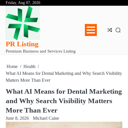
Skip
Friday, Aug 07, 2026
Abo
Con
Pri
to
Us
Us
Pol
content
PR Listing
Premium Business and Services Listing
Home
Health
What AI Means for Dental Marketing and Why Search Visibility
Matters More Than Ever
What AI Means for Dental Marketing
and Why Search Visibility Matters
More Than Ever
June 8, 2026
Michael Caine