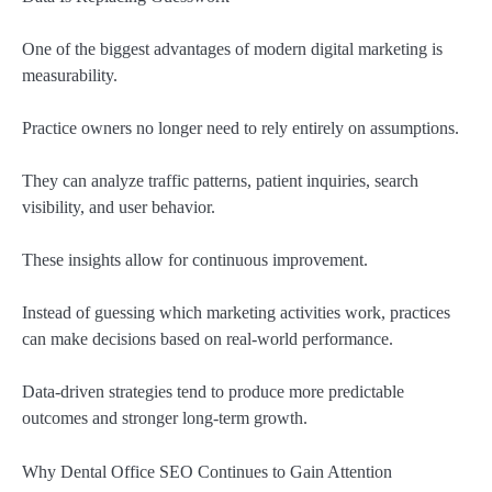
One of the biggest advantages of modern digital marketing is
measurability.
Practice owners no longer need to rely entirely on assumptions.
They can analyze traffic patterns, patient inquiries, search
visibility, and user behavior.
These insights allow for continuous improvement.
Instead of guessing which marketing activities work, practices
can make decisions based on real-world performance.
Data-driven strategies tend to produce more predictable
outcomes and stronger long-term growth.
Why Dental Office SEO Continues to Gain Attention