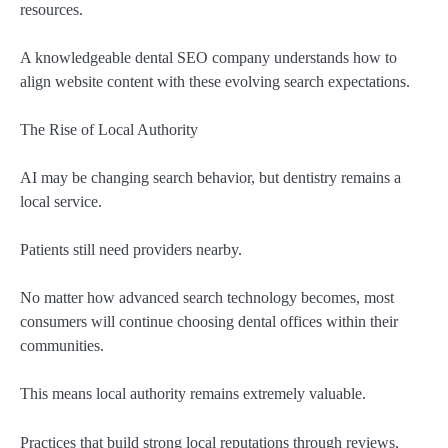
resources.
A knowledgeable dental SEO company understands how to
align website content with these evolving search expectations.
The Rise of Local Authority
AI may be changing search behavior, but dentistry remains a
local service.
Patients still need providers nearby.
No matter how advanced search technology becomes, most
consumers will continue choosing dental offices within their
communities.
This means local authority remains extremely valuable.
Practices that build strong local reputations through reviews,