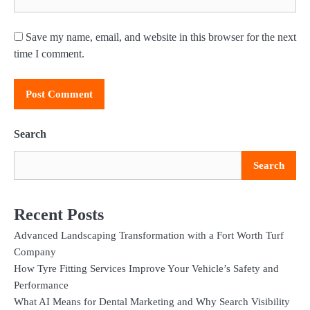
Save my name, email, and website in this browser for the next
time I comment.
Search
Search
Recent Posts
Advanced Landscaping Transformation with a Fort Worth Turf
Company
How Tyre Fitting Services Improve Your Vehicle’s Safety and
Performance
What AI Means for Dental Marketing and Why Search Visibility