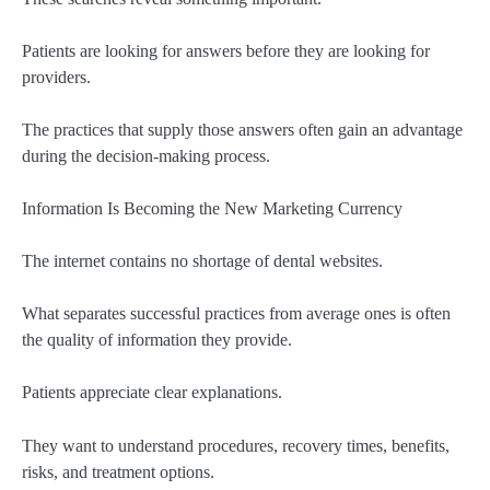
Patients are looking for answers before they are looking for
providers.
The practices that supply those answers often gain an advantage
during the decision-making process.
Information Is Becoming the New Marketing Currency
The internet contains no shortage of dental websites.
What separates successful practices from average ones is often
the quality of information they provide.
Patients appreciate clear explanations.
They want to understand procedures, recovery times, benefits,
risks, and treatment options.