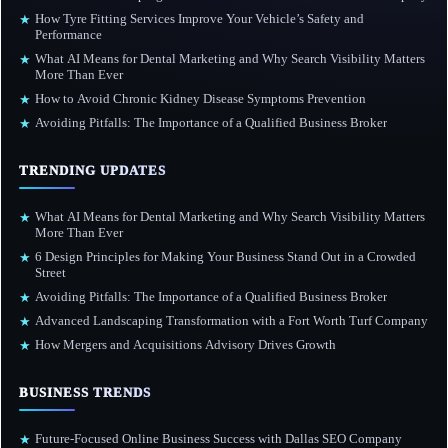
How Tyre Fitting Services Improve Your Vehicle’s Safety and
★
Performance
What AI Means for Dental Marketing and Why Search Visibility Matters
★
More Than Ever
How to Avoid Chronic Kidney Disease Symptoms Prevention
★
Avoiding Pitfalls: The Importance of a Qualified Business Broker
★
TRENDING UPDATES
What AI Means for Dental Marketing and Why Search Visibility Matters
★
More Than Ever
6 Design Principles for Making Your Business Stand Out in a Crowded
★
Street
Avoiding Pitfalls: The Importance of a Qualified Business Broker
★
Advanced Landscaping Transformation with a Fort Worth Turf Company
★
How Mergers and Acquisitions Advisory Drives Growth
★
BUSINESS TRENDS
Future-Focused Online Business Success with Dallas SEO Company
★