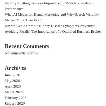
How Tyre Fitting Services Improve Your Vehicle’s Safety and
Performance
What AI Means for Dental Marketing and Why Search Visibility
Matters More Than Ever
How to Avoid Chronic Kidney Disease Symptoms Prevention
Avoiding Pitfalls: The Importance of a Qualified Business Broker
Recent Comments
No comments to show.
Archives
June 2026
May 2026
April 2026
March 2026
February 2026
January 2026