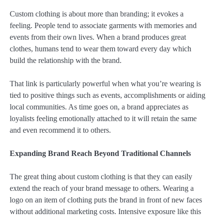
Custom clothing is about more than branding; it evokes a
feeling. People tend to associate garments with memories and
events from their own lives. When a brand produces great
clothes, humans tend to wear them toward every day which
build the relationship with the brand.
That link is particularly powerful when what you’re wearing is
tied to positive things such as events, accomplishments or aiding
local communities. As time goes on, a brand appreciates as
loyalists feeling emotionally attached to it will retain the same
and even recommend it to others.
Expanding Brand Reach Beyond Traditional Channels
The great thing about custom clothing is that they can easily
extend the reach of your brand message to others. Wearing a
logo on an item of clothing puts the brand in front of new faces
without additional marketing costs. Intensive exposure like this