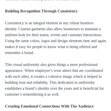
Building Recognition Through Consistency
Consistency is an integral element in any robust business
identity. Custom garments also allow businesses to maintain a
uniform look for their teams, events and customer interactions.
Using the same colors, logos and design elements time and again
makes it easy for people to know what is being offered and
remember a brand.
This visual uniformity also gives things a more professional
appearance. When employee’s wear attires that are coordinated
with each other, it creates a cohesive image which is helped in
building trust and reliability. This dedication to uniformity
establishes a brand’s identity over the years and is beneficial for
customer’s remembering it as well.
Creating Emotional Connections With The Audience