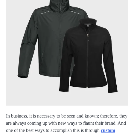
In business, it is necessary to be seen and known; therefore, they
are always coming up with new ways to flaunt their brand. And
one of the best ways to accomplish this is through
custom