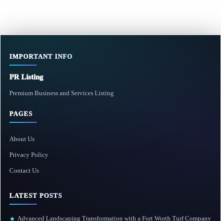
IMPORTANT INFO
PR Listing
Premium Business and Services Listing
PAGES
About Us
Privacy Policy
Contact Us
LATEST POSTS
Advanced Landscaping Transformation with a Fort Worth Turf Company
★