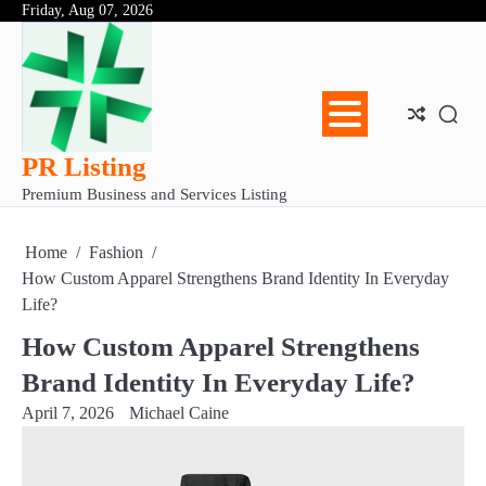
Skip
Friday, Aug 07, 2026
Abo
Con
Pri
to
Us
Us
Pol
content
PR Listing
Premium Business and Services Listing
Home
Fashion
How Custom Apparel Strengthens Brand Identity In Everyday
Life?
How Custom Apparel Strengthens
Brand Identity In Everyday Life?
April 7, 2026
Michael Caine