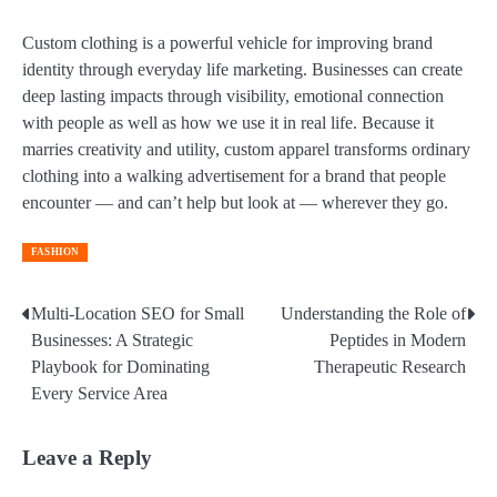
Custom clothing is a powerful vehicle for improving brand
identity through everyday life marketing. Businesses can create
deep lasting impacts through visibility, emotional connection
with people as well as how we use it in real life. Because it
marries creativity and utility, custom apparel transforms ordinary
clothing into a walking advertisement for a brand that people
encounter — and can’t help but look at — wherever they go.
FASHION
Multi-Location SEO for Small
Understanding the Role of
Post
Businesses: A Strategic
Peptides in Modern
navigation
Playbook for Dominating
Therapeutic Research
Every Service Area
Leave a Reply