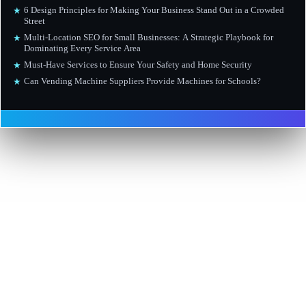
6 Design Principles for Making Your Business Stand Out in a Crowded
★
Street
Multi-Location SEO for Small Businesses: A Strategic Playbook for
★
Dominating Every Service Area
Must-Have Services to Ensure Your Safety and Home Security
★
Can Vending Machine Suppliers Provide Machines for Schools?
★