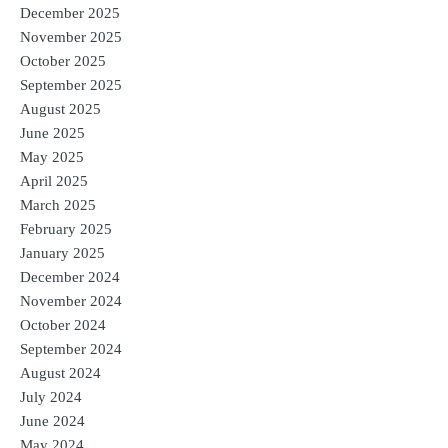
December 2025
November 2025
October 2025
September 2025
August 2025
June 2025
May 2025
April 2025
March 2025
February 2025
January 2025
December 2024
November 2024
October 2024
September 2024
August 2024
July 2024
June 2024
May 2024