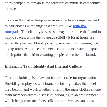
helps companies remain in the forefront of minds in competitive
markets.
To make their advertising even more effective, companies tend
to pair clothes with things that are useful like
adhesive
notepads
. The clothing serves as a way to promote the brand in
public spaces, while the notepads solidify it for at-home use,
where they are used for day-to-day tasks such as planning and
taking notes. All of these elements combine to create multiple
touch points that aid in ensuring people remember the brand.
Enhancing Team Identity And Internal Culture
Custom clothing also plays an important role for organizations.
Providing employees with branded clothing makes them feel
they belong and work together. Sharing the same clothes among
team members creates a sense of belonging in an environment,
which helps team members collaborate as well as can boost
mood.