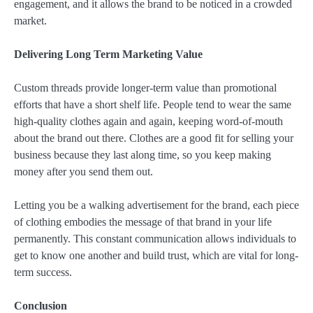
engagement, and it allows the brand to be noticed in a crowded
market.
Delivering Long Term Marketing Value
Custom threads provide longer-term value than promotional
efforts that have a short shelf life. People tend to wear the same
high-quality clothes again and again, keeping word-of-mouth
about the brand out there. Clothes are a good fit for selling your
business because they last along time, so you keep making
money after you send them out.
Letting you be a walking advertisement for the brand, each piece
of clothing embodies the message of that brand in your life
permanently. This constant communication allows individuals to
get to know one another and build trust, which are vital for long-
term success.
Conclusion