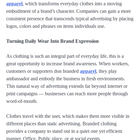
apparel
, which transforms everyday clothes into a moving
embodiment of a brand’s character. Companies can gain a more
consistent presence that transcends typical advertising by placing
logos, colors and phrases on items individuals use.
Turning Daily Wear Into Brand Expression
As clothing is such an integral part of everyday life, this is a
great opportunity to increase brand awareness. When workers,
customers or supporters don branded
apparel
, they play
ambassador and embody the business in fresh environments.
This natural way of advertising extends far beyond internet or
print campaigns — businesses can reach more people through
word-of-mouth.
Clothes travel with the user, which makes them more visible in
different places than static advertising. Branded clothing
provides a company to stand out in a quiet one yet efficient
manner, Office, Public place, or at social events.