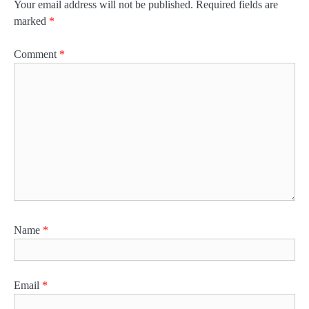
Your email address will not be published.
Required fields are
marked
*
Comment
*
Name
*
Email
*