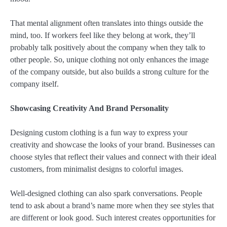
That mental alignment often translates into things outside the
mind, too. If workers feel like they belong at work, they’ll
probably talk positively about the company when they talk to
other people. So, unique clothing not only enhances the image
of the company outside, but also builds a strong culture for the
company itself.
Showcasing Creativity And Brand Personality
Designing custom clothing is a fun way to express your
creativity and showcase the looks of your brand. Businesses can
choose styles that reflect their values and connect with their ideal
customers, from minimalist designs to colorful images.
Well-designed clothing can also spark conversations. People
tend to ask about a brand’s name more when they see styles that
are different or look good. Such interest creates opportunities for