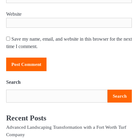
Website
Save my name, email, and website in this browser for the next
time I comment.
Search
Search
Recent Posts
Advanced Landscaping Transformation with a Fort Worth Turf
Company