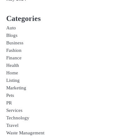
Categories
Auto
Blogs
Business
Fashion
Finance
Health
Home
Listing
Marketing
Pets
PR
Services
Technology
Travel
Waste Management