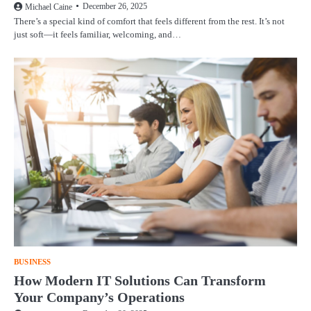
December 26, 2025
Michael Caine
There’s a special kind of comfort that feels different from the rest. It’s not
just soft—it feels familiar, welcoming, and…
BUSINESS
How Modern IT Solutions Can Transform
Your Company’s Operations