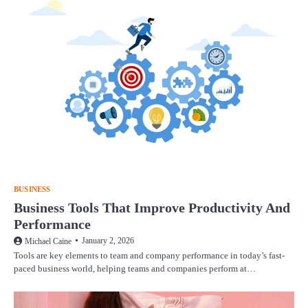
BUSINESS
Business Tools That Improve Productivity And
Performance
January 2, 2026
Michael Caine
Tools are key elements to team and company performance in today’s fast-
paced business world, helping teams and companies perform at…