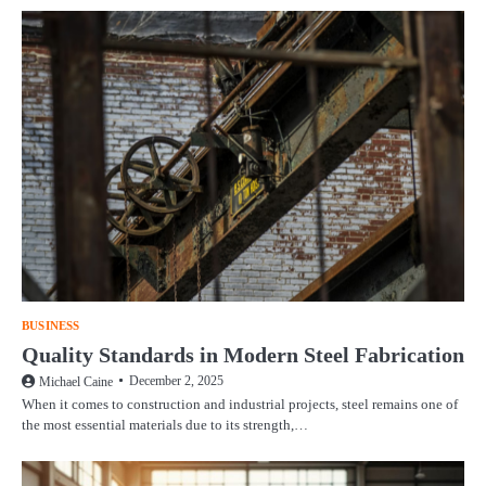
BUSINESS
Quality Standards in Modern Steel Fabrication
December 2, 2025
Michael Caine
When it comes to construction and industrial projects, steel remains one of
the most essential materials due to its strength,…