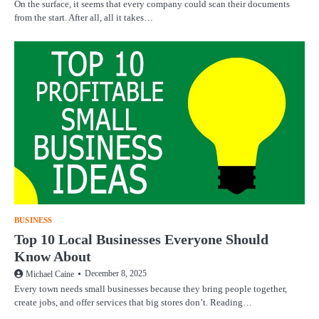
On the surface, it seems that every company could scan their documents
from the start. After all, all it takes…
BUSINESS
Top 10 Local Businesses Everyone Should
Know About
December 8, 2025
Michael Caine
Every town needs small businesses because they bring people together,
create jobs, and offer services that big stores don’t. Reading…