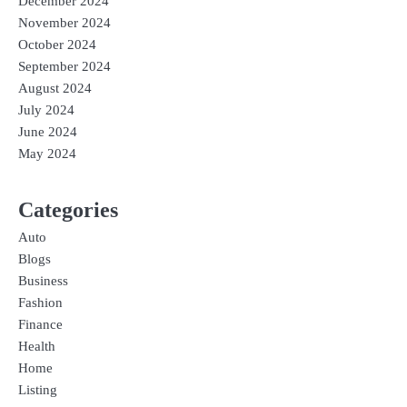
December 2024
November 2024
October 2024
September 2024
August 2024
July 2024
June 2024
May 2024
Categories
Auto
Blogs
Business
Fashion
Finance
Health
Home
Listing