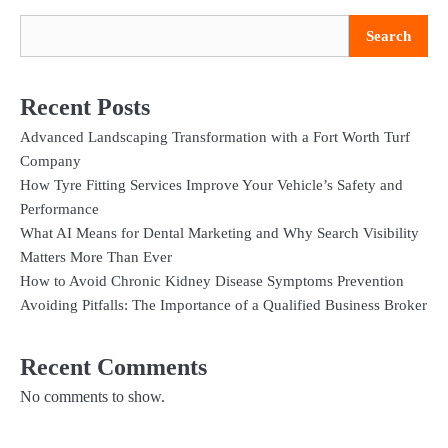
Search
Recent Posts
Advanced Landscaping Transformation with a Fort Worth Turf
Company
How Tyre Fitting Services Improve Your Vehicle’s Safety and
Performance
What AI Means for Dental Marketing and Why Search Visibility
Matters More Than Ever
How to Avoid Chronic Kidney Disease Symptoms Prevention
Avoiding Pitfalls: The Importance of a Qualified Business Broker
Recent Comments
No comments to show.