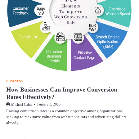
BUSINESS
How Businesses Can Improve Conversion
Rates Effectively?
January 3, 2026
Michael Caine
Raising conversion rates is a common objective among organizations
seeking to maximize value from website visitors and advertising dollars
already…