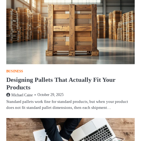
BUSINESS
Designing Pallets That Actually Fit Your
Products
October 29, 2025
Michael Caine
Standard pallets work fine for standard products, but when your product
does not fit standard pallet dimensions, then each shipment…