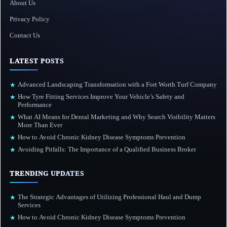
About Us
Privacy Policy
Contact Us
LATEST POSTS
Advanced Landscaping Transformation with a Fort Worth Turf Company
★
How Tyre Fitting Services Improve Your Vehicle’s Safety and
★
Performance
What AI Means for Dental Marketing and Why Search Visibility Matters
★
More Than Ever
How to Avoid Chronic Kidney Disease Symptoms Prevention
★
Avoiding Pitfalls: The Importance of a Qualified Business Broker
★
TRENDING UPDATES
The Strategic Advantages of Utilizing Professional Haul and Dump
★
Services
How to Avoid Chronic Kidney Disease Symptoms Prevention
★