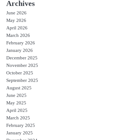
Archives
June 2026
May 2026
April 2026
March 2026
February 2026
January 2026
December 2025
November 2025
October 2025
September 2025
August 2025
June 2025
May 2025
April 2025
March 2025
February 2025
January 2025