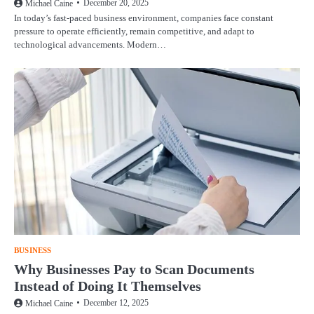
December 20, 2025
Michael Caine
In today’s fast-paced business environment, companies face constant
pressure to operate efficiently, remain competitive, and adapt to
technological advancements. Modern…
BUSINESS
Why Businesses Pay to Scan Documents
Instead of Doing It Themselves
December 12, 2025
Michael Caine