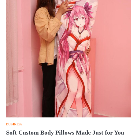
BUSINESS
Soft Custom Body Pillows Made Just for You