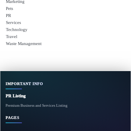
Marketing
Pets
PR
Services
Technology
Travel
Waste Management
IMPORTANT INFO
PR Listing
Premium Business and Services Listing
PAGES