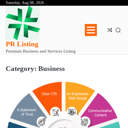
Skip
Saturday, Aug 08, 2026
Abo
Con
Pri
to
Us
Us
Pol
content
PR Listing
Premium Business and Services Listing
Category:
Business