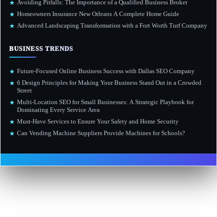
Avoiding Pitfalls: The Importance of a Qualified Business Broker
★
Homeowners Insurance New Orleans A Complete Home Guide
★
Advanced Landscaping Transformation with a Fort Worth Turf Company
★
BUSINESS TRENDS
Future-Focused Online Business Success with Dallas SEO Company
★
6 Design Principles for Making Your Business Stand Out in a Crowded
★
Street
Multi-Location SEO for Small Businesses: A Strategic Playbook for
★
Dominating Every Service Area
Must-Have Services to Ensure Your Safety and Home Security
★
Can Vending Machine Suppliers Provide Machines for Schools?
★