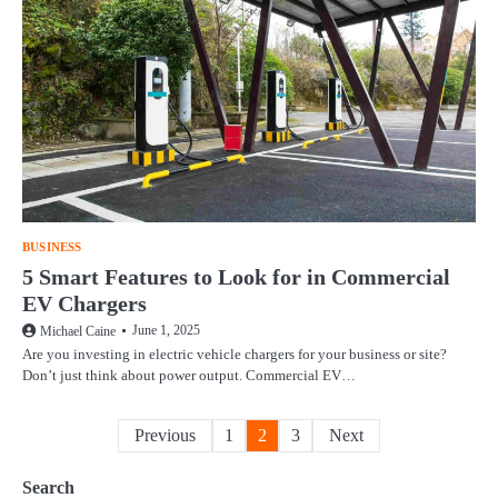
BUSINESS
5 Smart Features to Look for in Commercial
EV Chargers
June 1, 2025
Michael Caine
Are you investing in electric vehicle chargers for your business or site?
Don’t just think about power output. Commercial EV…
Posts
Previous
1
2
3
Next
pagination
Search