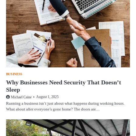
BUSINESS
Why Businesses Need Security That Doesn’t
Sleep
August 1, 2025
Michael Caine
Running a business isn’t just about what happens during working hours.
What about after everyone’s gone home? The doors are…