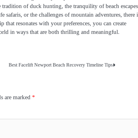
he tradition of duck hunting, the tranquility of beach escapes
fe safaris, or the challenges of mountain adventures, there i
rip that resonates with your preferences, you can create
ld in ways that are both thrilling and meaningful.
Best Facelift Newport Beach Recovery Timeline Tips
ds are marked
*