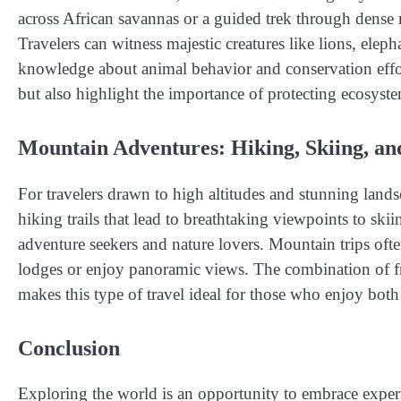
across African savannas or a guided trek through dense r
Travelers can witness majestic creatures like lions, elep
knowledge about animal behavior and conservation effort
but also highlight the importance of protecting ecosyste
Mountain Adventures: Hiking, Skiing, an
For travelers drawn to high altitudes and stunning lands
hiking trails that lead to breathtaking viewpoints to sk
adventure seekers and nature lovers. Mountain trips ofte
lodges or enjoy panoramic views. The combination of fre
makes this type of travel ideal for those who enjoy both 
Conclusion
Exploring the world is an opportunity to embrace experie