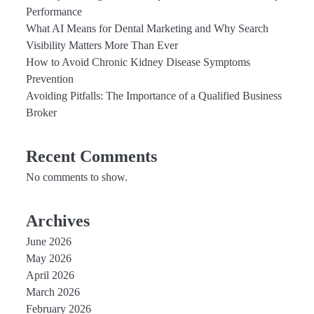
Performance
What AI Means for Dental Marketing and Why Search
Visibility Matters More Than Ever
How to Avoid Chronic Kidney Disease Symptoms
Prevention
Avoiding Pitfalls: The Importance of a Qualified Business
Broker
Recent Comments
No comments to show.
Archives
June 2026
May 2026
April 2026
March 2026
February 2026