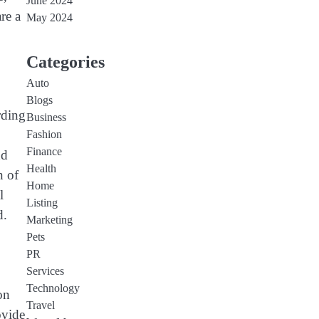
June 2024
re a
May 2024
Categories
Auto
Blogs
rding
Business
Fashion
Finance
nd
Health
n of
Home
l
Listing
d.
Marketing
Pets
PR
Services
Technology
on
Travel
ovide