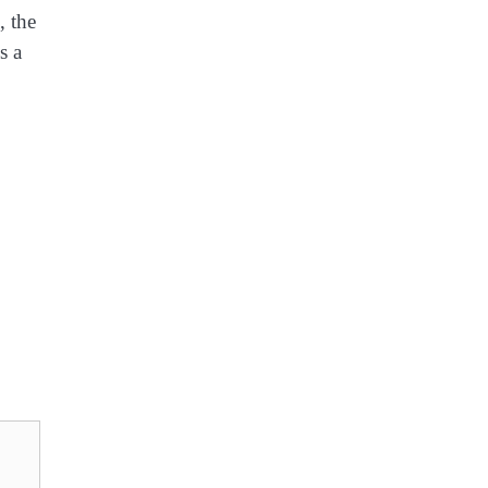
, the
s a