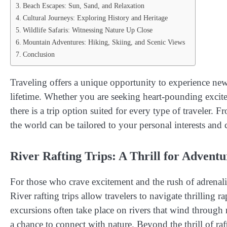
Beach Escapes: Sun, Sand, and Relaxation
Cultural Journeys: Exploring History and Heritage
Wildlife Safaris: Witnessing Nature Up Close
Mountain Adventures: Hiking, Skiing, and Scenic Views
Conclusion
Traveling offers a unique opportunity to experience new
lifetime. Whether you are seeking heart-pounding excite
there is a trip option suited for every type of traveler. F
the world can be tailored to your personal interests and 
River Rafting Trips: A Thrill for Advent
For those who crave excitement and the rush of adrenal
River rafting trips allow travelers to navigate thrilling
excursions often take place on rivers that wind through
a chance to connect with nature. Beyond the thrill of raf