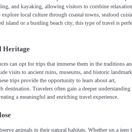
ding, and kayaking, allowing visitors to combine relaxatio
o explore local culture through coastal towns, seafood cuisi
sland or a bustling beach city, this type of travel is perfe
d Heritage
nces can opt for trips that immerse them in the traditions a
lude visits to ancient ruins, museums, and historic landmark
hese trips provide the opportunity to learn about art,
ch destination. Travelers often gain a deeper understanding
 creating a meaningful and enriching travel experience.
lose
 observe animals in their natural habitats. Whether on a jeep 