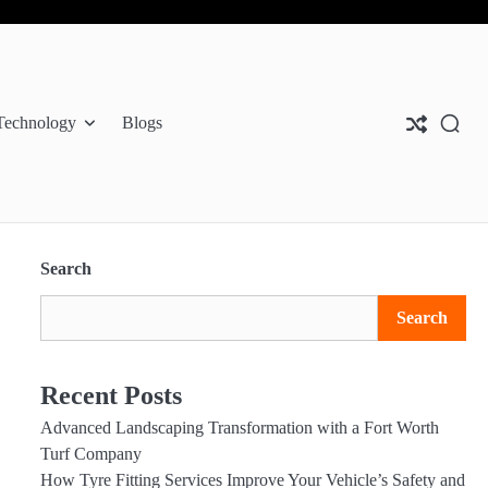
Abo
Con
Pri
Us
Us
Pol
Technology
Blogs
Search
Search
Recent Posts
Advanced Landscaping Transformation with a Fort Worth
Turf Company
How Tyre Fitting Services Improve Your Vehicle’s Safety and