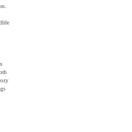
on.
dlife
om
both
cozy
ngs