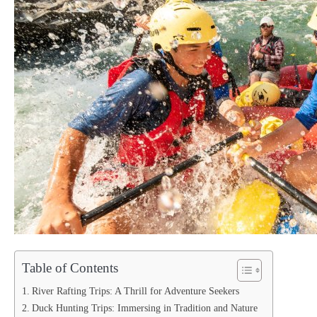
Table of Contents
River Rafting Trips: A Thrill for Adventure Seekers
Duck Hunting Trips: Immersing in Tradition and Nature