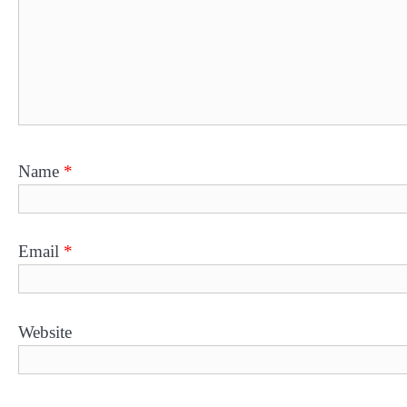
Name
*
Email
*
Website