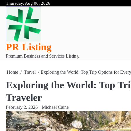
Skip
Thursday, Aug 06, 2026
to
content
PR Listing
Premium Business and Services Listing
Home
Travel
Exploring the World: Top Trip Options for Every
Exploring the World: Top Tri
Traveler
February 2, 2026
Michael Caine