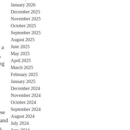
January 2026
December 2025
November 2025
October 2025
September 2025
August 2025
June 2025
 a
May 2025
,
April 2025
ing
March 2025
February 2025
January 2025
December 2024
November 2024
October 2024
September 2024
ese
August 2024
 and
July 2024
s,