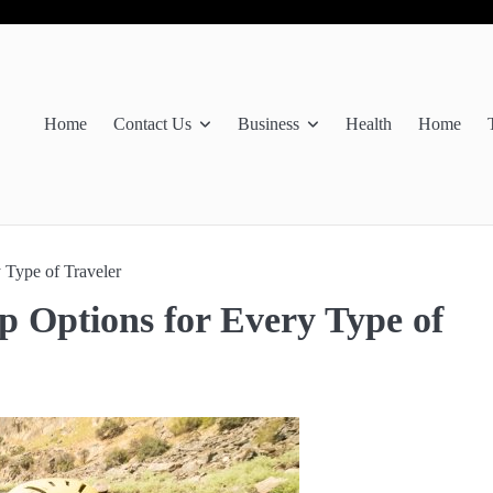
Home
Contact Us
Business
Health
Home
 Type of Traveler
p Options for Every Type of