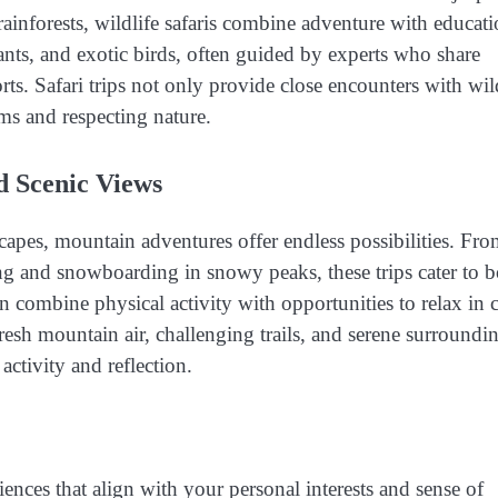
ainforests, wildlife safaris combine adventure with educati
hants, and exotic birds, often guided by experts who share
s. Safari trips not only provide close encounters with wil
ms and respecting nature.
d Scenic Views
capes, mountain adventures offer endless possibilities. Fr
iing and snowboarding in snowy peaks, these trips cater to 
n combine physical activity with opportunities to relax in 
sh mountain air, challenging trails, and serene surroundi
activity and reflection.
nces that align with your personal interests and sense of