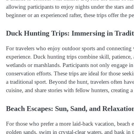
allowing participants to enjoy nights under the stars an
beginner or an experienced rafter, these trips offer the 
Duck Hunting Trips: Immersing in Tradi
For travelers who enjoy outdoor sports and connecting 
experience. Duck hunting trips combine skill, patience, 
wetlands or marshlands. Participants not only engage in
conservation efforts. These trips are ideal for those seek
a traditional sport. Beyond the hunt, travelers often ha
cuisine, and share stories with fellow hunters, creating 
Beach Escapes: Sun, Sand, and Relaxatio
For those who prefer a more laid-back vacation, beach e
golden sands, swim in crystal-clear waters, and bask in