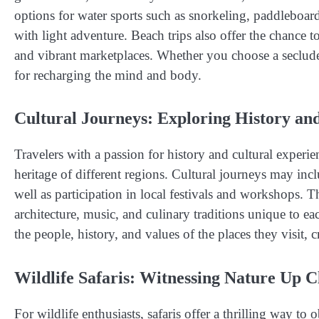
options for water sports such as snorkeling, paddleboar
with light adventure. Beach trips also offer the chance t
and vibrant marketplaces. Whether you choose a secluded i
for recharging the mind and body.
Cultural Journeys: Exploring History an
Travelers with a passion for history and cultural experie
heritage of different regions. Cultural journeys may inc
well as participation in local festivals and workshops. T
architecture, music, and culinary traditions unique to ea
the people, history, and values of the places they visit,
Wildlife Safaris: Witnessing Nature Up C
For wildlife enthusiasts, safaris offer a thrilling way to