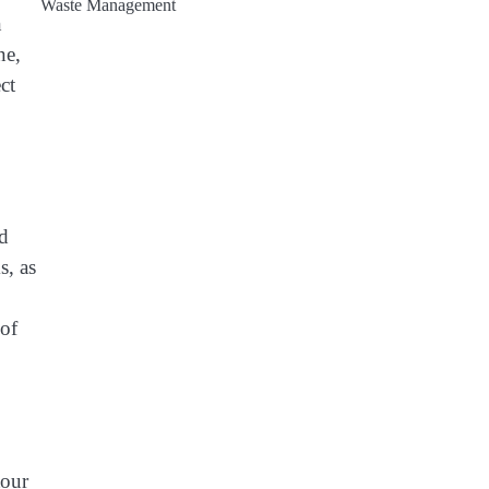
Waste Management
n
ne,
ct
nd
s, as
 of
tour