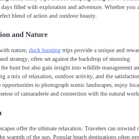
d days filled with exploration and adventure. Whether you a
perfect blend of action and outdoor beauty.
tion and Nature
with nature,
duck hunting
trips provide a unique and rewa
and strategy, often set against the backdrop of stunning
 the hunt but also gain insight into wildlife management a
ing a mix of relaxation, outdoor activity, and the satisfactio
ve opportunities to photograph scenic landscapes, enjoy loca
a sense of camaraderie and connection with the natural worl
n
scapes offer the ultimate relaxation. Travelers can unwind 
 the warmth of the sun. Popular beach destinations often pr