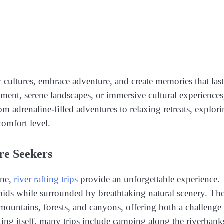
 cultures, embrace adventure, and create memories that last
ment, serene landscapes, or immersive cultural experiences
rom adrenaline-filled adventures to relaxing retreats, explor
comfort level.
ure Seekers
ine,
river rafting trips
provide an unforgettable experience.
 rapids while surrounded by breathtaking natural scenery. Th
 mountains, forests, and canyons, offering both a challenge
ting itself, many trips include camping along the riverbank