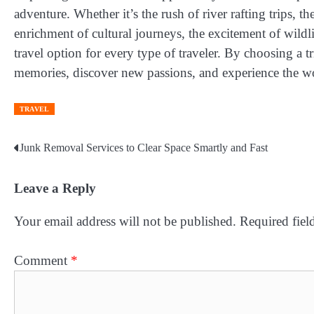
adventure. Whether it’s the rush of river rafting trips, t
enrichment of cultural journeys, the excitement of wildli
travel option for every type of traveler. By choosing a t
memories, discover new passions, and experience the wor
TRAVEL
Junk Removal Services to Clear Space Smartly and Fast
Post
navigation
Leave a Reply
Your email address will not be published.
Required fiel
Comment
*