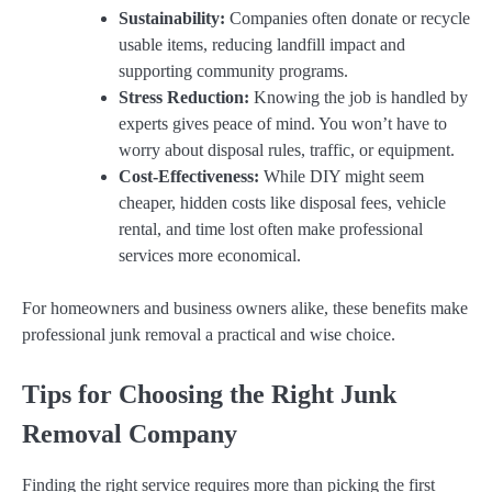
Sustainability:
Companies often donate or recycle
usable items, reducing landfill impact and
supporting community programs.
Stress Reduction:
Knowing the job is handled by
experts gives peace of mind. You won’t have to
worry about disposal rules, traffic, or equipment.
Cost-Effectiveness:
While DIY might seem
cheaper, hidden costs like disposal fees, vehicle
rental, and time lost often make professional
services more economical.
For homeowners and business owners alike, these benefits make
professional junk removal a practical and wise choice.
Tips for Choosing the Right Junk
Removal Company
Finding the right service requires more than picking the first