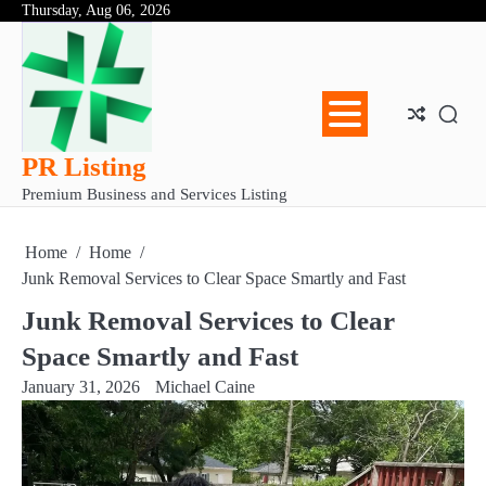
Skip
Thursday, Aug 06, 2026
Abo
Con
Pri
to
Us
Us
Pol
content
PR Listing
Premium Business and Services Listing
Home
Home
Junk Removal Services to Clear Space Smartly and Fast
Junk Removal Services to Clear
Space Smartly and Fast
January 31, 2026
Michael Caine