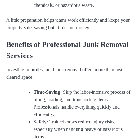
chemicals, or hazardous waste.
A little preparation helps teams work efficiently and keeps your
property safe, saving both time and money.
Benefits of Professional Junk Removal
Services
Investing in professional junk removal offers more than just
cleared space:
Time-Saving:
Skip the labor-intensive process of
lifting, loading, and transporting items.
Professionals handle everything quickly and
efficiently.
Safety:
Trained crews reduce injury risks,
especially when handling heavy or hazardous
items.