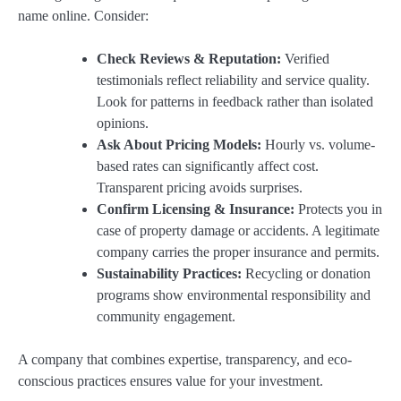
name online. Consider:
Check Reviews & Reputation:
Verified
testimonials reflect reliability and service quality.
Look for patterns in feedback rather than isolated
opinions.
Ask About Pricing Models:
Hourly vs. volume-
based rates can significantly affect cost.
Transparent pricing avoids surprises.
Confirm Licensing & Insurance:
Protects you in
case of property damage or accidents. A legitimate
company carries the proper insurance and permits.
Sustainability Practices:
Recycling or donation
programs show environmental responsibility and
community engagement.
A company that combines expertise, transparency, and eco-
conscious practices ensures value for your investment.