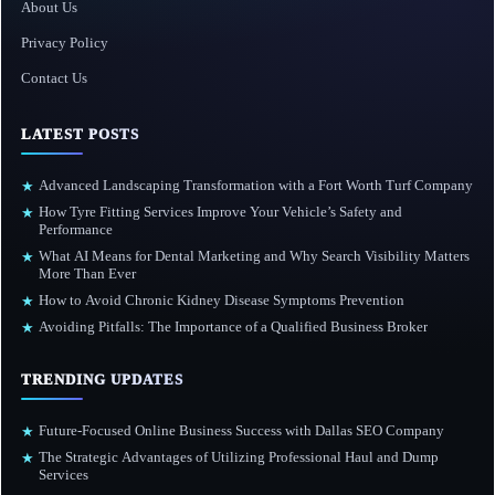
About Us
Privacy Policy
Contact Us
LATEST POSTS
Advanced Landscaping Transformation with a Fort Worth Turf Company
★
How Tyre Fitting Services Improve Your Vehicle’s Safety and
★
Performance
What AI Means for Dental Marketing and Why Search Visibility Matters
★
More Than Ever
How to Avoid Chronic Kidney Disease Symptoms Prevention
★
Avoiding Pitfalls: The Importance of a Qualified Business Broker
★
TRENDING UPDATES
Future-Focused Online Business Success with Dallas SEO Company
★
The Strategic Advantages of Utilizing Professional Haul and Dump
★
Services