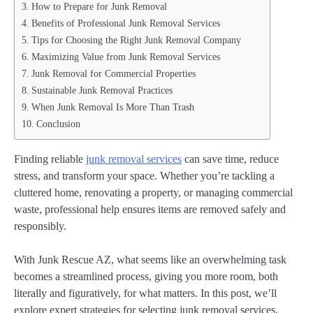
How to Prepare for Junk Removal
Benefits of Professional Junk Removal Services
Tips for Choosing the Right Junk Removal Company
Maximizing Value from Junk Removal Services
Junk Removal for Commercial Properties
Sustainable Junk Removal Practices
When Junk Removal Is More Than Trash
Conclusion
Finding reliable
junk removal services
can save time, reduce
stress, and transform your space. Whether you’re tackling a
cluttered home, renovating a property, or managing commercial
waste, professional help ensures items are removed safely and
responsibly.
With Junk Rescue AZ, what seems like an overwhelming task
becomes a streamlined process, giving you more room, both
literally and figuratively, for what matters. In this post, we’ll
explore expert strategies for selecting junk removal services,