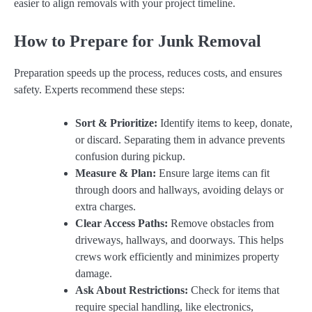
easier to align removals with your project timeline.
How to Prepare for Junk Removal
Preparation speeds up the process, reduces costs, and ensures
safety. Experts recommend these steps:
Sort & Prioritize:
Identify items to keep, donate,
or discard. Separating them in advance prevents
confusion during pickup.
Measure & Plan:
Ensure large items can fit
through doors and hallways, avoiding delays or
extra charges.
Clear Access Paths:
Remove obstacles from
driveways, hallways, and doorways. This helps
crews work efficiently and minimizes property
damage.
Ask About Restrictions:
Check for items that
require special handling, like electronics,