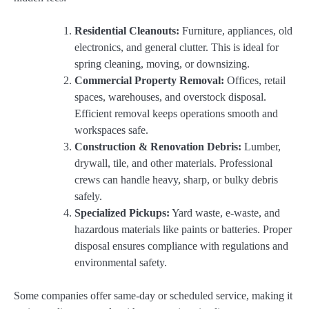
Residential Cleanouts:
Furniture, appliances, old
electronics, and general clutter. This is ideal for
spring cleaning, moving, or downsizing.
Commercial Property Removal:
Offices, retail
spaces, warehouses, and overstock disposal.
Efficient removal keeps operations smooth and
workspaces safe.
Construction & Renovation Debris:
Lumber,
drywall, tile, and other materials. Professional
crews can handle heavy, sharp, or bulky debris
safely.
Specialized Pickups:
Yard waste, e-waste, and
hazardous materials like paints or batteries. Proper
disposal ensures compliance with regulations and
environmental safety.
Some companies offer same-day or scheduled service, making it