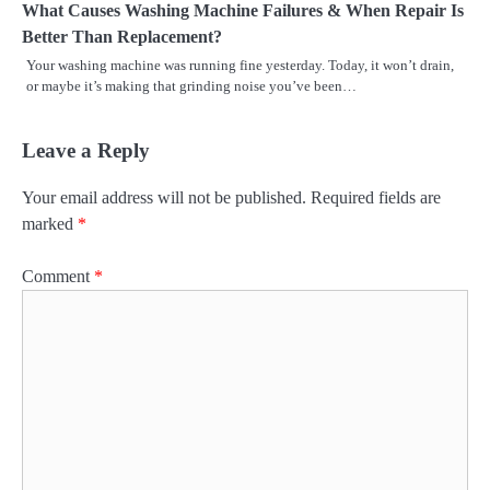
What Causes Washing Machine Failures & When Repair Is
Better Than Replacement?
Your washing machine was running fine yesterday. Today, it won’t drain,
or maybe it’s making that grinding noise you’ve been…
Leave a Reply
Your email address will not be published.
Required fields are
marked
*
Comment
*