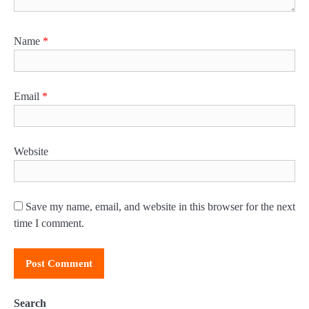
Name
*
Email
*
Website
Save my name, email, and website in this browser for the next
time I comment.
Search