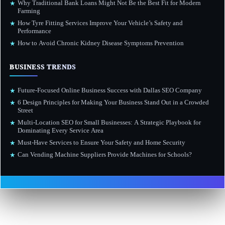
Why Traditional Bank Loans Might Not Be the Best Fit for Modern
★
Farming
How Tyre Fitting Services Improve Your Vehicle’s Safety and
★
Performance
How to Avoid Chronic Kidney Disease Symptoms Prevention
★
BUSINESS TRENDS
Future-Focused Online Business Success with Dallas SEO Company
★
6 Design Principles for Making Your Business Stand Out in a Crowded
★
Street
Multi-Location SEO for Small Businesses: A Strategic Playbook for
★
Dominating Every Service Area
Must-Have Services to Ensure Your Safety and Home Security
★
Can Vending Machine Suppliers Provide Machines for Schools?
★