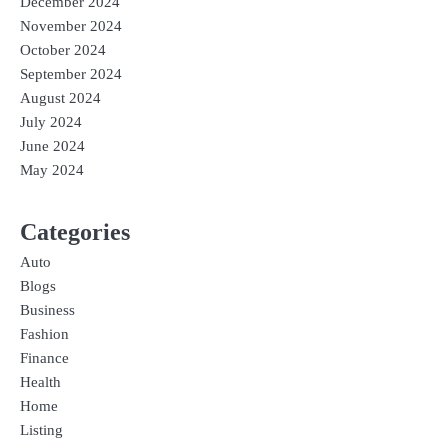
December 2024
November 2024
October 2024
September 2024
August 2024
July 2024
June 2024
May 2024
Categories
Auto
Blogs
Business
Fashion
Finance
Health
Home
Listing