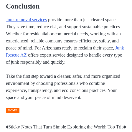
Conclusion
Junk removal services
provide more than just cleared space.
They save time, reduce risk, and support sustainable practices.
Whether for residential or commercial needs, working with an
experienced, reliable company ensures efficiency, safety, and
peace of mind. For Arizonans ready to reclaim their space,
Junk
Rescue AZ
offers expert service designed to handle every type
of junk responsibly and quickly.
Take the first step toward a cleaner, safer, and more organized
environment by choosing professionals who combine
experience, transparency, and eco-conscious practices. Your
space and your peace of mind deserve it.
HOME
Sticky Notes That Turn Simple
Exploring the World: Top Trip
Post