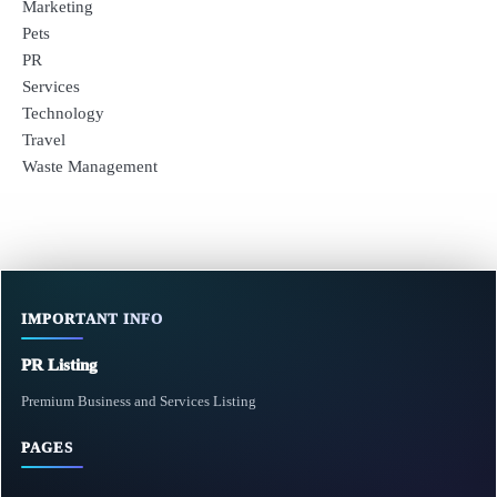
Marketing
Pets
PR
Services
Technology
Travel
Waste Management
IMPORTANT INFO
PR Listing
Premium Business and Services Listing
PAGES