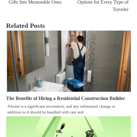
Gifts Into Memorable Ones
Options for Every Type of
navigation
Traveler
Related Posts
The Benefits of Hiring a Residential Construction Builder
A home is a significant investment, and any substantial change or
addition to it should be handled with care and…