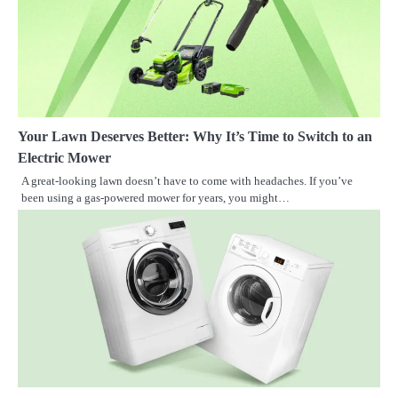
Your Lawn Deserves Better: Why It’s Time to Switch to an
Electric Mower
A great-looking lawn doesn’t have to come with headaches. If you’ve
been using a gas-powered mower for years, you might…