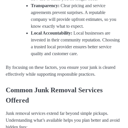
Transparency:
Clear pricing and service
agreements prevent surprises. A reputable
company will provide upfront estimates, so you
know exactly what to expect.
Local Accountability:
Local businesses are
invested in their community reputation. Choosing
a trusted local provider ensures better service
quality and customer care.
By focusing on these factors, you ensure your junk is cleared
effectively while supporting responsible practices.
Common Junk Removal Services
Offered
Junk removal services extend far beyond simple pickups.
Understanding what’s available helps you plan better and avoid
hidden fees: