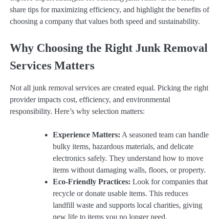
share tips for maximizing efficiency, and highlight the benefits of
choosing a company that values both speed and sustainability.
Why Choosing the Right Junk Removal
Services Matters
Not all junk removal services are created equal. Picking the right
provider impacts cost, efficiency, and environmental
responsibility. Here’s why selection matters:
Experience Matters:
A seasoned team can handle
bulky items, hazardous materials, and delicate
electronics safely. They understand how to move
items without damaging walls, floors, or property.
Eco-Friendly Practices:
Look for companies that
recycle or donate usable items. This reduces
landfill waste and supports local charities, giving
new life to items you no longer need.