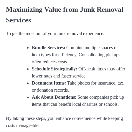
Maximizing Value from Junk Removal
Services
To get the most out of your junk removal experience:
Bundle Services:
Combine multiple spaces or
item types for efficiency. Consolidating pickups
often reduces costs.
Schedule Strategically:
Off-peak times may offer
lower rates and faster service.
Document Items:
Take photos for insurance, tax,
or donation records.
Ask About Donations:
Some companies pick up
items that can benefit local charities or schools.
By taking these steps, you enhance convenience while keeping
costs manageable.