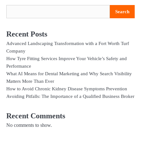
Search
Recent Posts
Advanced Landscaping Transformation with a Fort Worth Turf
Company
How Tyre Fitting Services Improve Your Vehicle’s Safety and
Performance
What AI Means for Dental Marketing and Why Search Visibility
Matters More Than Ever
How to Avoid Chronic Kidney Disease Symptoms Prevention
Avoiding Pitfalls: The Importance of a Qualified Business Broker
Recent Comments
No comments to show.