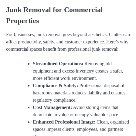
Junk Removal for Commercial
Properties
For businesses, junk removal goes beyond aesthetics. Clutter can
affect productivity, safety, and customer experience. Here’s why
commercial spaces benefit from professional junk removal:
Streamlined Operations:
Removing old
equipment and excess inventory creates a safer,
more efficient work environment.
Compliance & Safety:
Professional disposal of
hazardous materials reduces liability and ensures
regulatory compliance.
Cost Management:
Avoid storing items that
depreciate in value or occupy valuable space.
Enhanced Professional Image:
Clean, organized
spaces impress clients, employees, and partners