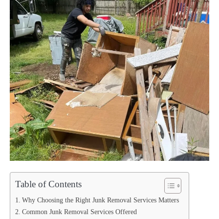
Table of Contents
Why Choosing the Right Junk Removal Services Matters
Common Junk Removal Services Offered