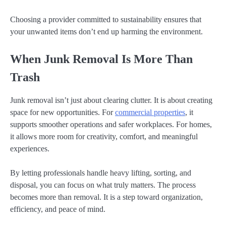
Choosing a provider committed to sustainability ensures that
your unwanted items don’t end up harming the environment.
When Junk Removal Is More Than
Trash
Junk removal isn’t just about clearing clutter. It is about creating
space for new opportunities. For
commercial properties
, it
supports smoother operations and safer workplaces. For homes,
it allows more room for creativity, comfort, and meaningful
experiences.
By letting professionals handle heavy lifting, sorting, and
disposal, you can focus on what truly matters. The process
becomes more than removal. It is a step toward organization,
efficiency, and peace of mind.