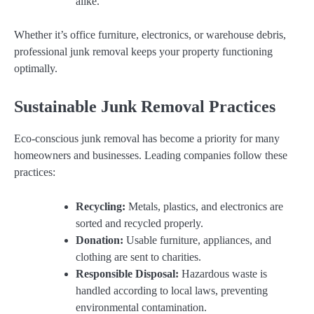
alike.
Whether it’s office furniture, electronics, or warehouse debris,
professional junk removal keeps your property functioning
optimally.
Sustainable Junk Removal Practices
Eco-conscious junk removal has become a priority for many
homeowners and businesses. Leading companies follow these
practices:
Recycling:
Metals, plastics, and electronics are
sorted and recycled properly.
Donation:
Usable furniture, appliances, and
clothing are sent to charities.
Responsible Disposal:
Hazardous waste is
handled according to local laws, preventing
environmental contamination.