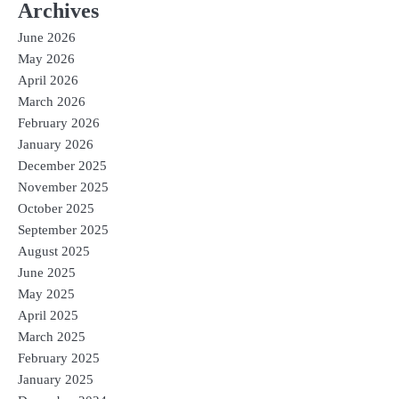
Archives
June 2026
May 2026
April 2026
March 2026
February 2026
January 2026
December 2025
November 2025
October 2025
September 2025
August 2025
June 2025
May 2025
April 2025
March 2025
February 2025
January 2025